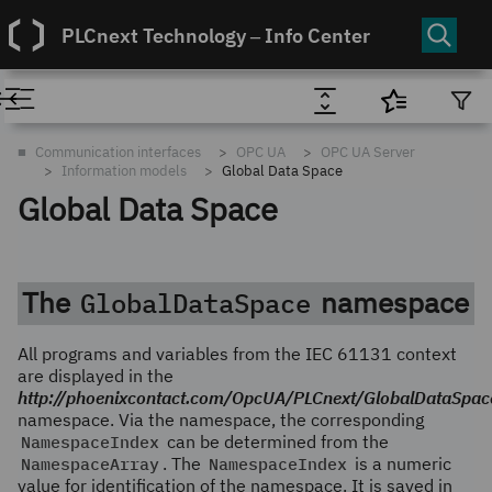
PLCnext Technology ‒ Info Center
■
Communication interfaces
OPC UA
OPC UA Server
Information models
Global Data Space
Global Data Space
The
namespace
GlobalDataSpace
All programs and variables from the IEC 61131 context
are displayed in the
http://phoenixcontact.com/OpcUA/PLCnext/GlobalDataSpac
namespace. Via the namespace, the corresponding
NamespaceIndex
can be determined from the
NamespaceArray
. The
NamespaceIndex
is a numeric
value for identification of the namespace. It is saved in