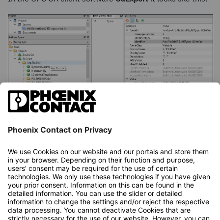
The component name for C++ components is defined in
the respective C++ project. It therefore differs from the
component name from the IEC 61131 context
(
Arp.Plc.Eclr
).