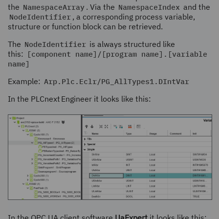
the
NamespaceArray
. Via the
NamespaceIndex
and the
NodeIdentifier
, a corresponding process variable,
structure or function block can be retrieved.
The
NodeIdentifier
is always structured like
this:
[component name]/[program name].[variable
name]
Example:
Arp.Plc.Eclr/PG_AllTypes1.DIntVar
In the
PLCnext Engineer
it looks like this:
In the OPC UA client software
UaExpert
it looks like this: