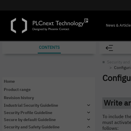
News & Article