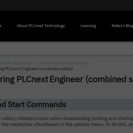
s
About PLCnext Technology
Learning
Maker’s Blo