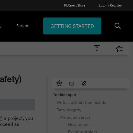
PLCnext Store
Login / Register
GETTING STARTED
g
Forum