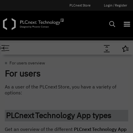
PLCnext Store
Login / Register