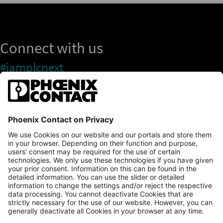
Connect with us
#iamplcnext
PLCnext Store
Newsletter
Branding & Style Guide
NEWS & ARTICLES
PLCNEXT TECHNOLOGY