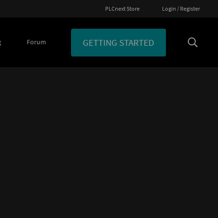
PLCnext Store
Login / Register
GETTING STARTED
g
Forum