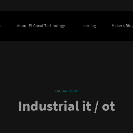
s
About PLCnext Technology
Learning
Maker’s Blo
TAG ARCHIVE
Industrial it / ot