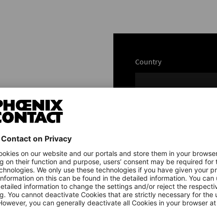
Country
Name
e
Email*
e