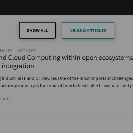
SHOW ALL
NEWS & ARTICLES
TICLES
ARTICLES
nd Cloud Computing within open ecosystems 
 integration
g industrial IT and OT devices One of the most important challenges
cturing industry is the topic of how to best collect, evaluate, and
more