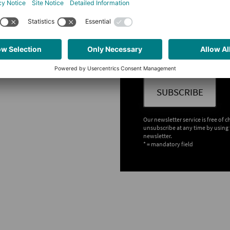
Which newsletter would y
chnology
PLCnext Technology - 
Technology
er four times a year
Information on the processing of
Policy
 all other users
SUBSCRIBE
Our newsletter service is free of 
unsubscribe at any time by using 
newsletter.
* = mandatory field