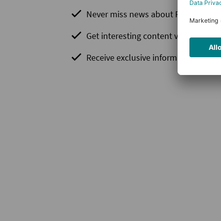
Never miss news about PLCnext Te
Get interesting content via newslett
Receive exclusive information before