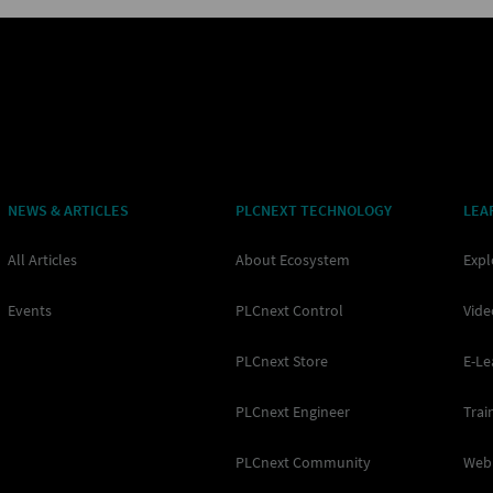
NEWS & ARTICLES
PLCNEXT TECHNOLOGY
LEA
All Articles
About Ecosystem
Expl
Events
PLCnext Control
Vide
PLCnext Store
E-Le
PLCnext Engineer
Trai
PLCnext Community
Web