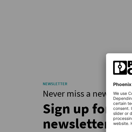
NEWSLETTER
Never miss a new articl
Sign up for th
newsletter