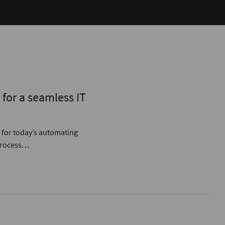
for a seamless IT
 for today’s automating
 process…