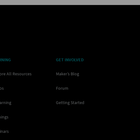
RNING
GET INVOLVED
ore All Resources
Maker’s Blog
os
Forum
arning
Getting Started
nings
inars