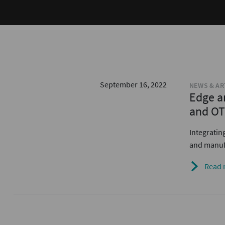
September 16, 2022
NEWS & AR
Edge a
and OT
Integratin
and manufa
Read 