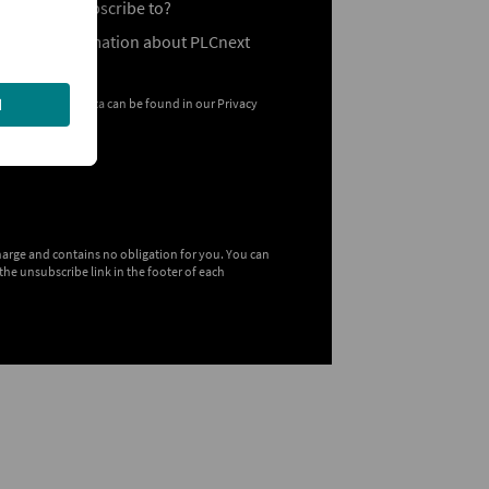
ou like to subscribe to?
General Information about PLCnext
 your personal data can be found in our
Privacy
charge and contains no obligation for you. You can
the unsubscribe link in the footer of each