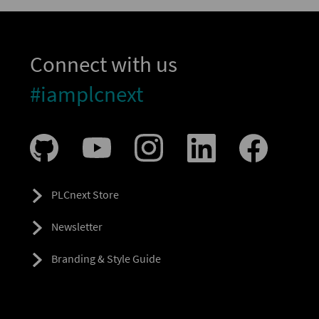
Connect with us
#iamplcnext
PLCnext Store
Newsletter
Branding & Style Guide