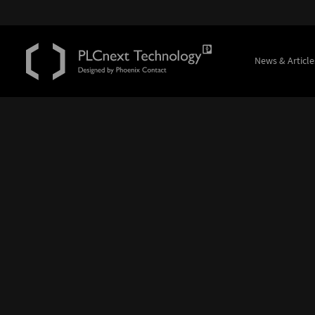
News & Article