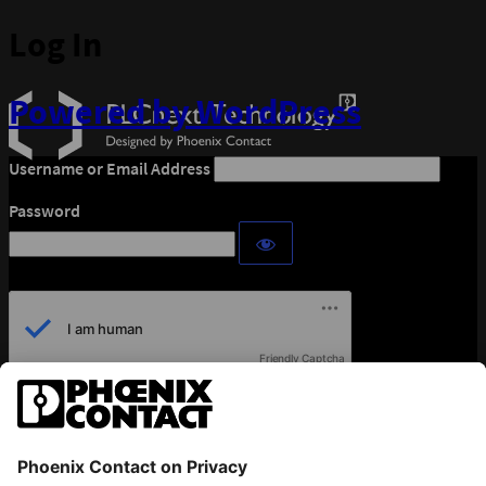
Log In
Powered by WordPress
Username or Email Address
Password
Friendly Captcha
Remember Me