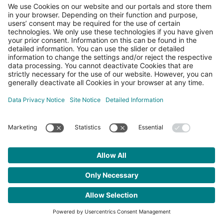
Register
|
Lost your password?
← Go to PLCnext Community
Legal information
Site notice
Data privacy
Privacy Settings