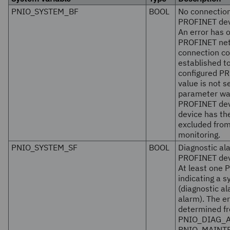
PNIO_SYSTEM_BF
BOOL
No connection
PROFINET dev
An error has o
PROFINET netw
connection co
established to
configured PR
value is not s
parameter wa
PROFINET dev
device has th
excluded fro
monitoring.
PNIO_SYSTEM_SF
BOOL
Diagnostic al
PROFINET dev
At least one 
indicating a s
(diagnostic a
alarm). The er
determined f
PNIO_DIAG_A
PNIO_MAINT