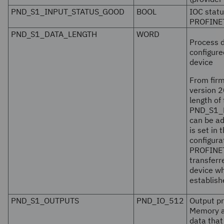
PND_S1_INPUT_STATUS_GOOD
BOOL
IOC statu
PROFINET
PND_S1_DATA_LENGTH
WORD
Process d
configure
device
From fir
version
2
length of
PND_S1_
can be ad
is set in
configura
PROFINET
transfer
device wh
establish
PND_S1_OUTPUTS
PND_IO_512
Output p
Memory a
data tha