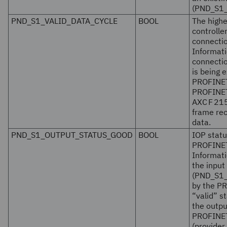
(PND_S1_
PND_S1_VALID_DATA_CYCLE
BOOL
The highe
controlle
connectio
Informati
connectio
is being
PROFINET
PROFINE
AXC F 21
frame rec
data.
PND_S1_OUTPUT_STATUS_GOOD
BOOL
IOP statu
PROFINET
Informati
the input
(PND_S1_
by the P
“valid” s
the outpu
PROFINET 
(provider 