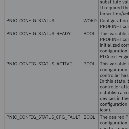
substitute val
If required t
be written/se
PNIO_CONFIG_STATUS
WORD
Configuration 
PROFINET con
PNIO_CONFIG_STATUS_READY
BOOL
This variable i
PROFINET con
initialized cor
configuration
PLCnext Engin
PNIO_CONFIG_STATUS_ACTIVE
BOOL
This variable i
configuration
controller ha
In this state
controller att
establish a co
devices in the
configuration
icon).
PNIO_CONFIG_STATUS_CFG_FAULT
BOOL
The desired P
configuration
due to a serio