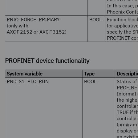
In this case, 
Phoenix Conta
PNIO_FORCE_PRIMARY
BOOL
Function block
(only with
for applicati
AXC F 2152
or
AXC F 3152
)
specify the SR
PROFINET cont
PROFINET device functionality
System variable
Type
Descripti
PND_S1_PLC_RUN
BOOL
Status of
PROFINET
Informati
the high
controller
TRUE if t
controlle
(program 
display o
an exist