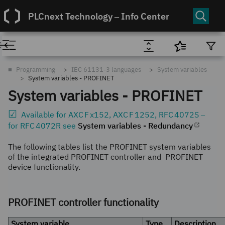
PLCnext Technology ‒ Info Center
■
Programming
IEC 61131-3 languages
System variables
System variables - PROFINET
System variables -
PROFINET
Available for
AXC F x152
,
AXC F 1252
,
RFC 4072S
‒
for
RFC 4072R
see
System variables - Redundancy
The following tables list the
PROFINET
system variables
of the integrated
PROFINET
controller and
PROFINET
device functionality.
PROFINET controller functionality
System variable
Type
Description