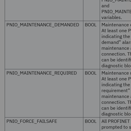
and
PNIO_MAINT
variables.
PNIO_MAINTENANCE_DEMANDED
BOOL
Maintenance
At least one 
indicating th
demand” alarm
maintenance a
connection. 
can be identi
diagnostic blo
PNIO_MAINTENANCE_REQUIRED
BOOL
Maintenance 
At least one 
indicating th
requirement” 
maintenance a
connection. 
can be identi
diagnostic blo
PNIO_FORCE_FAILSAFE
BOOL
All PROFINET 
prompted to s