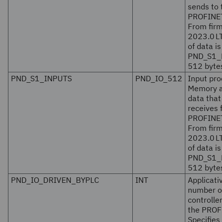
sends to 
PROFINET 
From fir
2023.0 L
of data is
PND_S1_
512 bytes
PND_S1_INPUTS
PND_IO_512
Input pro
Memory ar
data tha
receives 
PROFINET 
From fir
2023.0 L
of data is
PND_S1_
512 bytes
PND_IO_DRIVEN_BYPLC
INT
Applicat
number o
controlle
the PROF
Specifies