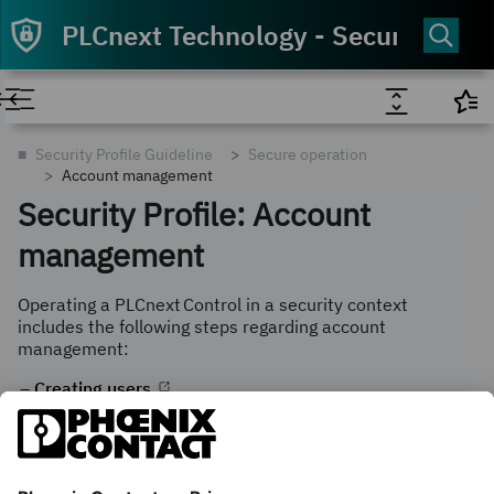
PLCnext Technology - Security Info
■
Security Profile Guideline
Secure operation
Account management
Security Profile: Account
management
Operating a
PLCnext Control
in a security context
includes the following steps regarding
account
management:
Creating users
Password complexity rules
Checking the validity of passwords
Configuring authentication errors and sessions
Configuring Active Directory Connection