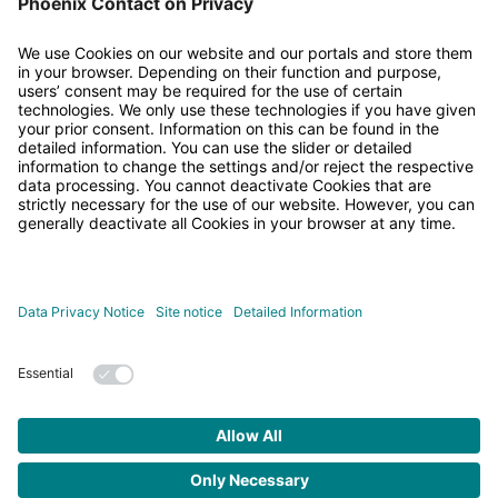
• Published/reviewed:
2026-04-20
•
Revision 022
•