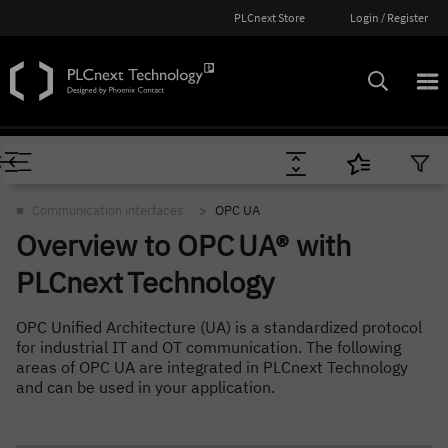
PLCnext Store
Login / Register