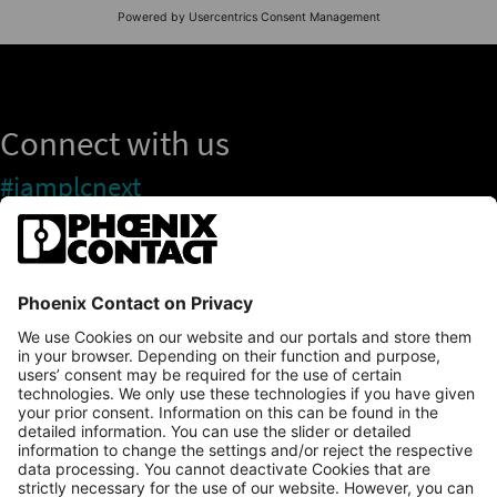
Connect with us
#iamplcnext
PLCnext Store
Newsletter
Branding & Style Guide
NEWS & ARTICLES