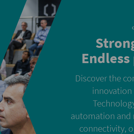
Stron
Endless 
Discover the co
innovation
Technolog
automation and r
connectivity, 