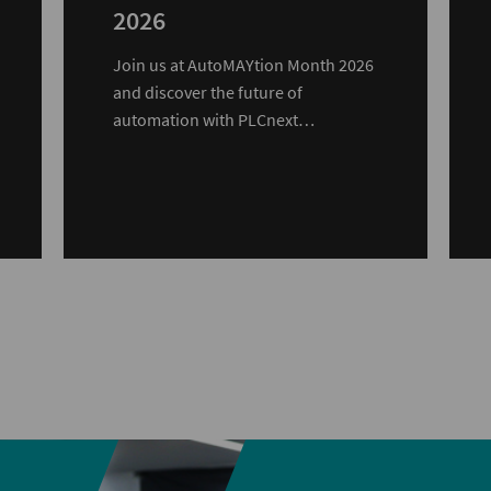
2026
Join us at AutoMAYtion Month 2026
and discover the future of
automation with PLCnext
Technology.