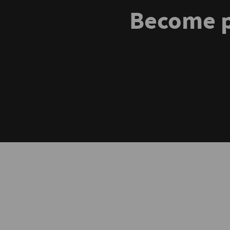
Become p