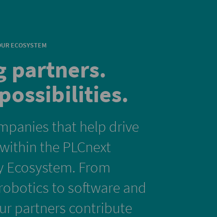
OUR ECOSYSTEM
g partners.
possibilities.
mpanies that help drive
 within the PLCnext
y Ecosystem. From
obotics to software and
our partners contribute