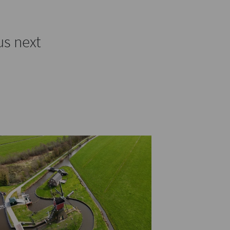
us next