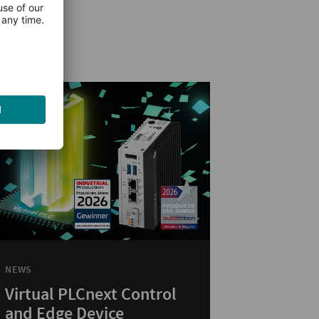
NEWS
Virtual PLCnext Control
and Edge Device