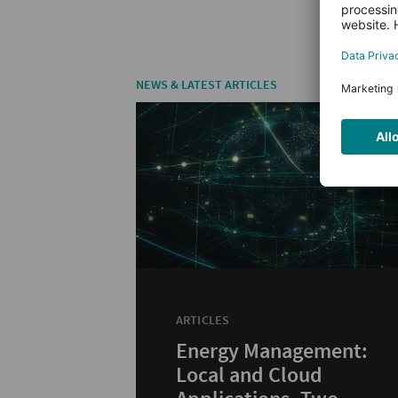
NEWS & LATEST ARTICLES
ARTICLES
Energy Management:
Local and Cloud