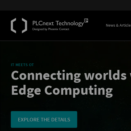
News & Article
IT MEETS OT
Connecting worlds 
Edge Computing
EXPLORE THE DETAILS