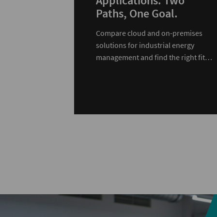
Applications. Two
Paths, One Goal.
Compare cloud and on-premises
solutions for industrial energy
management and find the right fit
for your infrastructure.