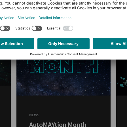
NEWS
AutoMAYtion Month