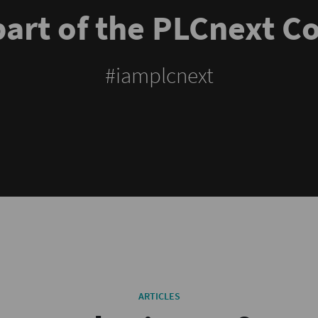
art of the PLCnext C
#iamplcnext​
ARTICLES