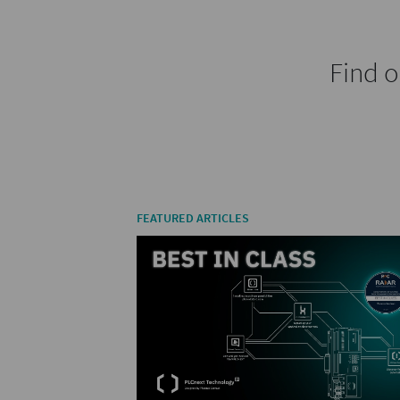
Find o
FEATURED ARTICLES