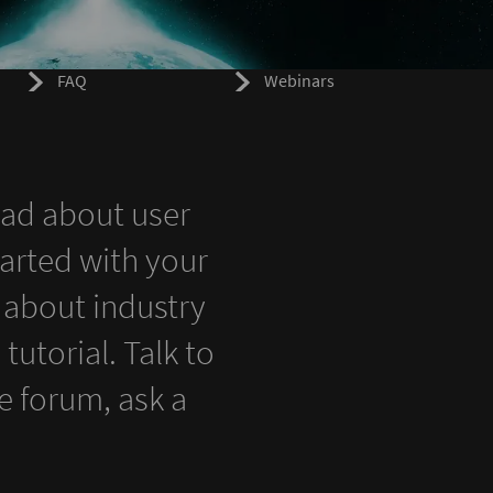
FAQ
Webinars
ead about user
tarted with your
 about industry
utorial. Talk to
 forum, ask a