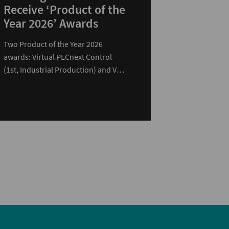
Receive ‘Product of the
Year 2026’ Awards
Two Product of the Year 2026
awards: Virtual PLCnext Control
(1st, Industrial Production) and VL3
UPC 2440 EDGE (2nd, Computer…