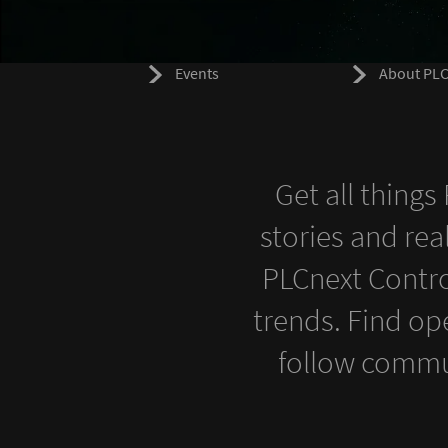
Events
About PLC
Get all thing
stories and rea
PLCnext Contro
trends. Find op
follow commu