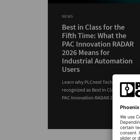
NEWS
Best in Class for the
Fifth Time: What the
PAC Innovation RADAR
2026 Means for
Industrial Automation
Users
Learn why PLCnext Technology was
recognized as Best in Class in the
PAC Innovation RADAR 2026 and
how customers benefit…