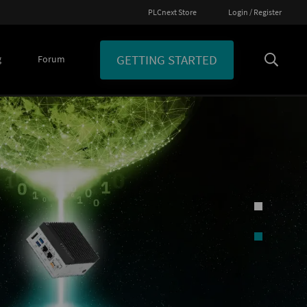
PLCnext Store
Login / Register
GETTING STARTED
g
Forum