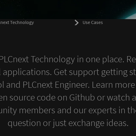
next Technology
Use Cases
s PLCnext Technology in one place. R
l applications. Get support getting s
l and PLCnext Engineer. Learn more
en source code on Github or watch a t
nity members and our experts in the
question or just exchange ideas.