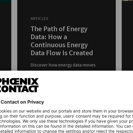
ARTICLES
The Path of Energy
Data: How a
Continuous Energy
Data Flow Is Created
Discover how energy data moves
from measurement to energy
management with PLCnext Control
and edge devices.