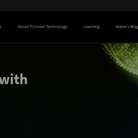
s
About PLCnext Technology
Learning
Maker’s Blo
with