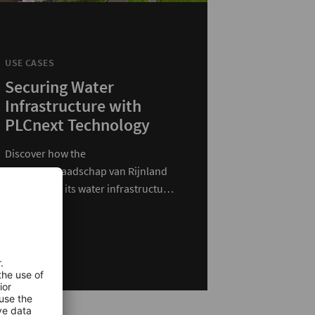
USE CASES
Securing Water
Infrastructure with
PLCnext Technology
Discover how the
Hoogheemraadschap van Rijnland
modernized its water infrastructure
with PLCnext Technology.