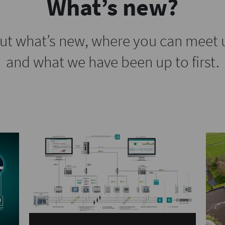
What’s new?
ut what’s new, where you can meet 
and what we have been up to first.