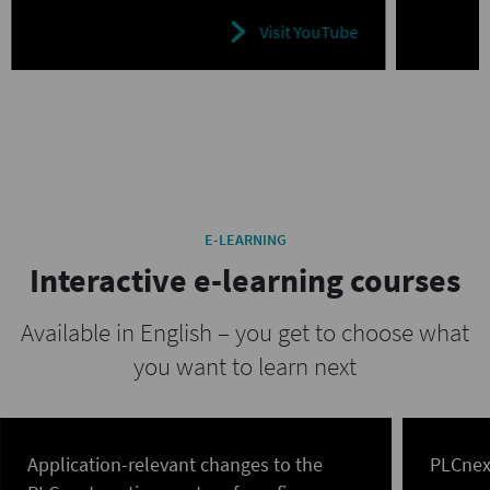
Visit YouTube
E-LEARNING
Interactive e-learning courses
Available in English – you get to choose what
you want to learn next
Application-relevant changes to the
PLCnex