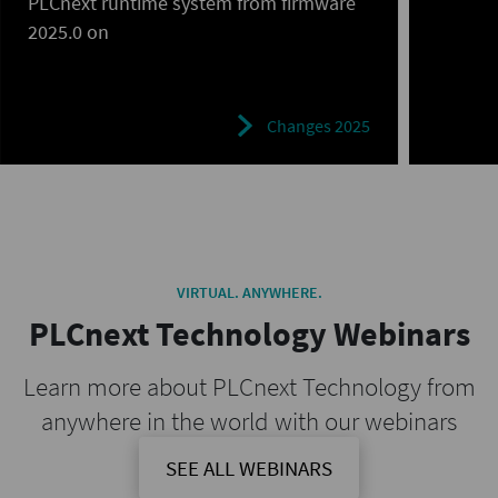
PLCnext runtime system from firmware
2025.0 on
Changes 2025
VIRTUAL. ANYWHERE.
PLCnext Technology Webinars
Learn more about PLCnext Technology from
anywhere in the world with our webinars
SEE ALL WEBINARS