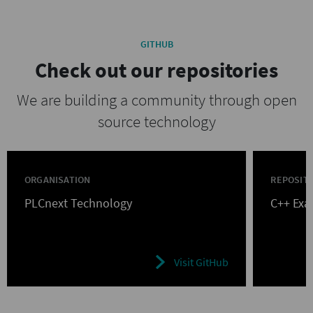
GITHUB
Check out our repositories
We are building a community through open
source technology
ORGANISATION
REPOSIT
PLCnext Technology
C++ Ex
Visit GitHub