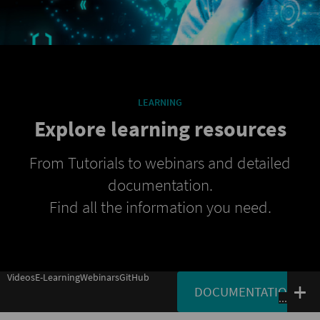
LEARNING
Explore learning resources
From Tutorials to webinars and detailed
documentation.
Find all the information you need.
Videos
E-Learning
Webinars
GitHub
DOCUMENTATION