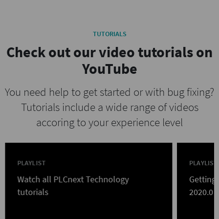
TUTORIALS
Check out our video tutorials on
YouTube
You need help to get started or with bug fixing?
Tutorials include a wide range of videos
accoring to your experience level
PLAYLIST
PLAYLIST
Watch all PLCnext Technology
Getting
tutorials
2020.0 