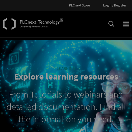
PLCnext Store
Login / Register
LEARNING
Explore learning resources
From Tutorials to webinars and
detailed documentation. Find all
the information you need.