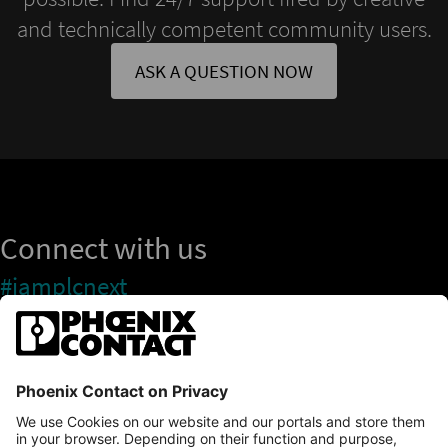
and technically competent community users.
ASK A QUESTION NOW
Connect with us
#iamplcnext
PLCnext Store