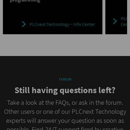
PLCn
PLCnext Technology ‒ Info Center
Cent
FORUM
Still having questions left?
Take a look at the FAQs, or ask in the forum.
Other users or one of our PLCnext Technology
experts will answer your question as soon as
possible. Find 24/7 support fired by creative