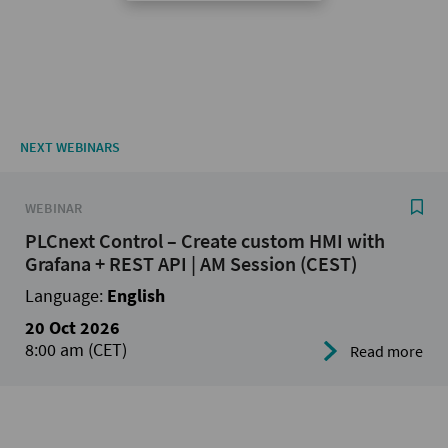
NEXT WEBINARS
WEBINAR
PLCnext Control – Create custom HMI with
Grafana + REST API | AM Session (CEST)
Language:
English
20 Oct 2026
8:00 am (CET)
Read more