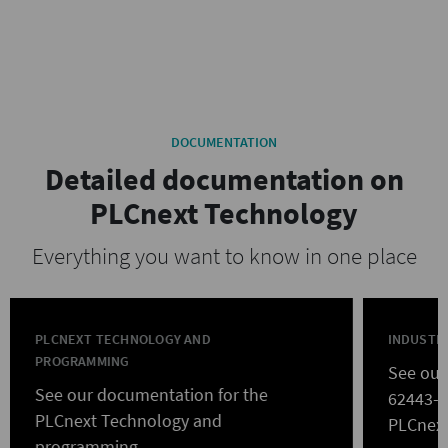
DOCUMENTATION
Detailed documentation on
PLCnext Technology
Everything you want to know in one place
PLCNEXT TECHNOLOGY AND
INDUSTRI
PROGRAMMING
See our
See our documentation for the
62443-ce
PLCnext Technology and
PLCnext
programming