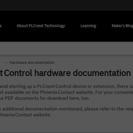
s
About PLCnext Technology
Learning
Maker’s Blo