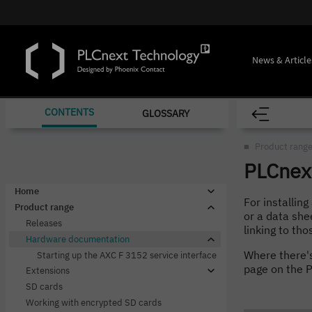
News & Article