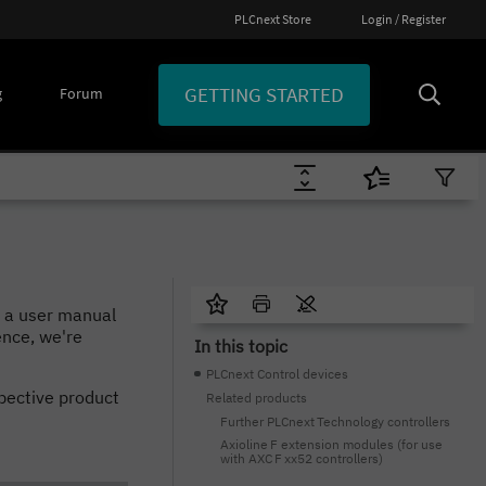
PLCnext Store
Login / Register
GETTING STARTED
g
Forum