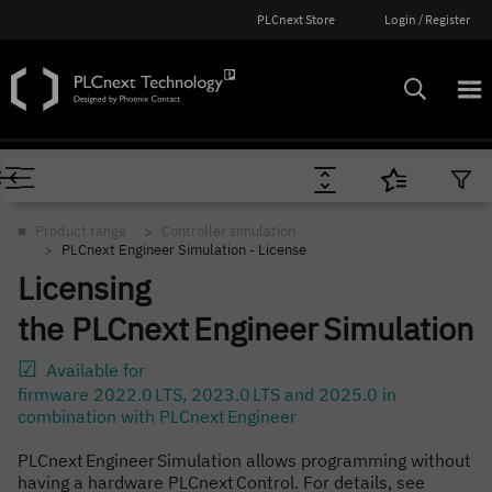
PLCnext Store
Login / Register