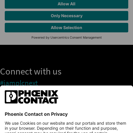
Connect with us
#iamplcnext
PLCnext Store