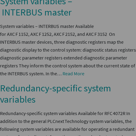
System variables –
INTERBUS master
System variables – INTERBUS master Available
for AXC F 1152, AXC F 1252, AXC F 2152, and AXC F 3152 On
INTERBUS master devices, three diagnostic registers map the
diagnostic display to the control system: diagnostic status registers
diagnostic parameter registers extended diagnostic parameter
registers They inform the control system about the current state of
the INTERBUS system. In the…
Read More
Redundancy-specific system
variables
Redundancy-specific system variables Available for RFC 4072R In
addition to the general PLCnext Technology system variables, the
following system variables are available for operating a redundant