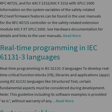
RFC 4072S, and for AXC F 2152/AXC F 3152 with SPLC 1000
Information on the system variables of the safety-related
PLCnext firmware features can be found in the user manuals
for the RFC 4072S controller or the safety-related extension
module AXC F XT SPLC 1000. See Hardware documentation for
details and links to the user manuals.
Read More
Real-time programming in IEC
61131-3 languages
Real-time programming in IEC 61131-3 languages To develop real-
time critical function blocks (FB), libraries and applications (apps)
using IEC 61131 languages like Structured Text, certain
fundamental aspects must be considered during development.
Note: This guideline including its software examples is provided
“as is”, without warranty of any…
Read More