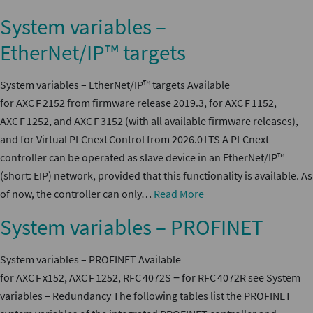
System variables –
EtherNet/IP™ targets
System variables – EtherNet/IP™ targets Available
for AXC F 2152 from firmware release 2019.3, for AXC F 1152,
AXC F 1252, and AXC F 3152 (with all available firmware releases),
and for Virtual PLCnext Control from 2026.0 LTS A PLCnext
controller can be operated as slave device in an EtherNet/IP™
(short: EIP) network, provided that this functionality is available. As
of now, the controller can only…
Read More
System variables – PROFINET
System variables – PROFINET Available
for AXC F x152, AXC F 1252, RFC 4072S ‒ for RFC 4072R see System
variables – Redundancy The following tables list the PROFINET