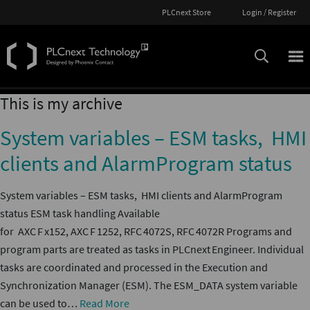
PLCnext Store
Login / Register
This is my archive
System variables – ESM tasks, HMI
clients and AlarmProgram status
System variables – ESM tasks, HMI clients and AlarmProgram
status ESM task handling Available
for AXC F x152, AXC F 1252, RFC 4072S, RFC 4072R Programs and
program parts are treated as tasks in PLCnext Engineer. Individual
tasks are coordinated and processed in the Execution and
Synchronization Manager (ESM). The ESM_DATA system variable
can be used to…
Read More