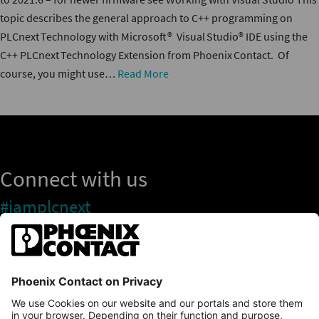
topic describes the general approach to C++ programming on
PLCnext Technology with Microsoft® Visual Studio® IDE using the
C++ PLCnext Technology Extension from Phoenix Contact. Of
course, you might use…
Read More
Connect with us
#iamplcnext
PLCnext Store