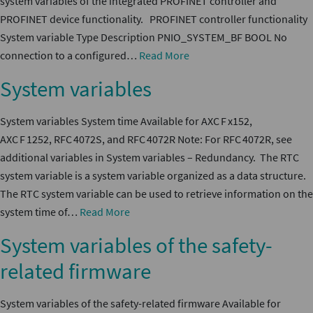
system variables of the integrated PROFINET controller and
PROFINET device functionality. PROFINET controller functionality
System variable Type Description PNIO_SYSTEM_BF BOOL No
connection to a configured…
Read More
System variables
System variables System time Available for AXC F x152,
AXC F 1252, RFC 4072S, and RFC 4072R Note: For RFC 4072R, see
additional variables in System variables – Redundancy. The RTC
system variable is a system variable organized as a data structure.
The RTC system variable can be used to retrieve information on the
system time of…
Read More
System variables of the safety-
related firmware
System variables of the safety-related firmware Available for