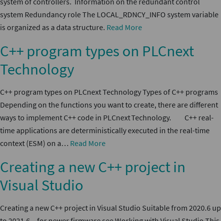
system of controllers. Information on the redundant control
system Redundancy role The LOCAL_RDNCY_INFO system variable
is organized as a data structure.
Read More
C++ program types on PLCnext
Technology
C++ program types on PLCnext Technology Types of C++ programs
Depending on the functions you want to create, there are different
ways to implement C++ code in PLCnext Technology. C++ real-
time applications are deterministically executed in the real-time
context (ESM) on a…
Read More
Creating a new C++ project in
Visual Studio
Creating a new C++ project in Visual Studio Suitable from 2020.6 up
to 2021.6 – for newer firmware see Working with Visual Studio This