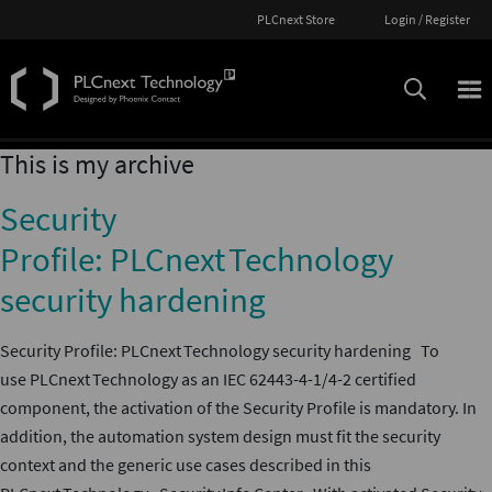
PLCnext Store
Login / Register
This is my archive
Security
Profile: PLCnext Technology
security hardening
Security Profile: PLCnext Technology security hardening To
use PLCnext Technology as an IEC 62443-4-1/4-2 certified
component, the activation of the Security Profile is mandatory. In
addition, the automation system design must fit the security
context and the generic use cases described in this