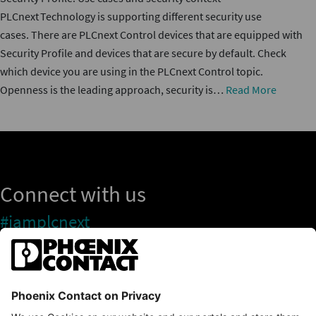
PLCnext Technology is supporting different security use
cases. There are PLCnext Control devices that are equipped with
Security Profile and devices that are secure by default. Check
which device you are using in the PLCnext Control topic.
Openness is the leading approach, security is…
Read More
Connect with us
#iamplcnext