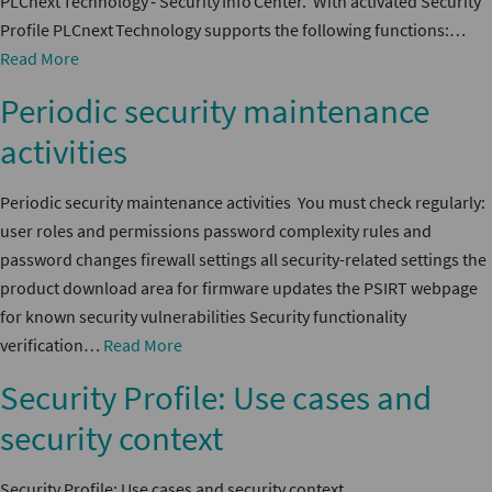
PLCnext Technology ‑ Security Info Center. With activated Security
Profile PLCnext Technology supports the following functions:…
Read More
Periodic security maintenance
activities
Periodic security maintenance activities You must check regularly:
user roles and permissions password complexity rules and
password changes firewall settings all security-related settings the
product download area for firmware updates the PSIRT webpage
for known security vulnerabilities Security functionality
verification…
Read More
Security Profile: Use cases and
security context
Security Profile: Use cases and security context