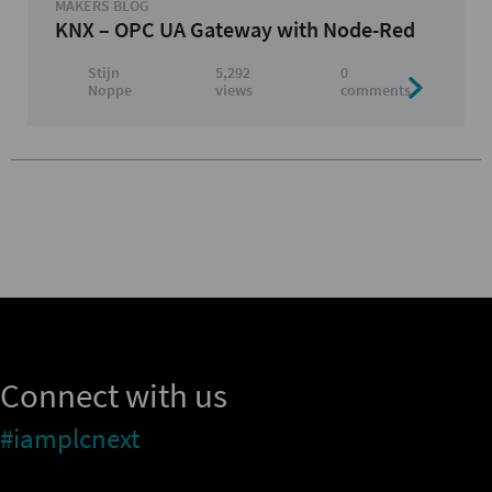
MAKERS BLOG
KNX – OPC UA Gateway with Node-Red
Stijn
5,292
0
Noppe
views
comments
Connect with us
#iamplcnext