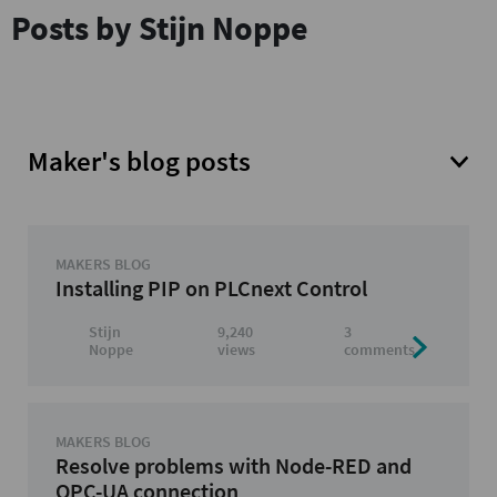
Posts by Stijn Noppe
Maker's blog posts
MAKERS BLOG
Installing PIP on PLCnext Control
Stijn
9,240
3
Noppe
views
comments
MAKERS BLOG
Resolve problems with Node-RED and
OPC-UA connection