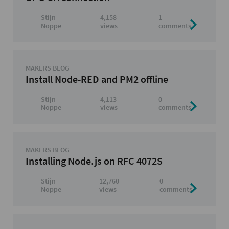
Stijn
4,158
1
Noppe
views
comments
MAKERS BLOG
Install Node-RED and PM2 offline
Stijn
4,113
0
Noppe
views
comments
MAKERS BLOG
Installing Node.js on RFC 4072S
Stijn
12,760
0
Noppe
views
comments