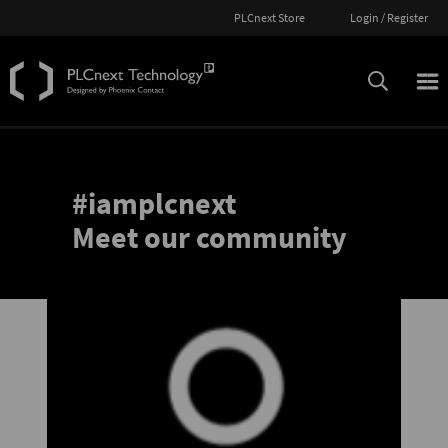
PLCnext Store
Login / Register
#iamplcnext
Meet our community