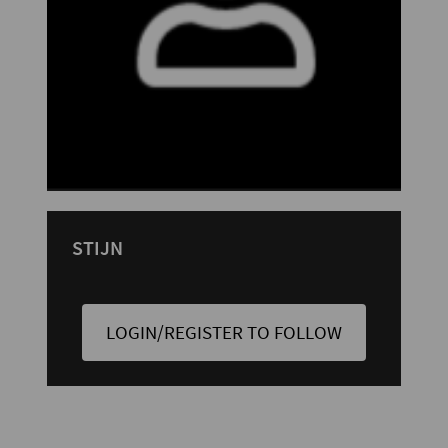
STIJN
LOGIN/REGISTER TO FOLLOW