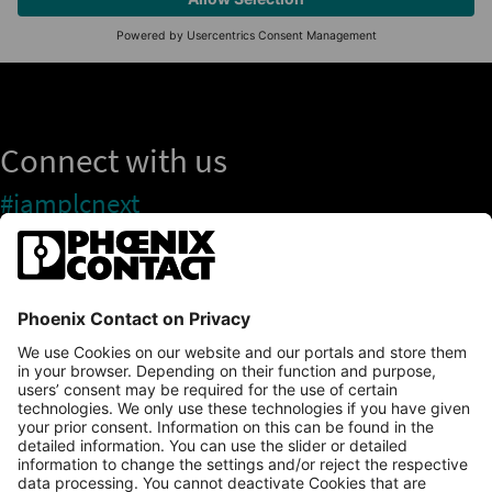
Connect with us
#iamplcnext
PLCnext Store
Newsletter
Branding & Style Guide