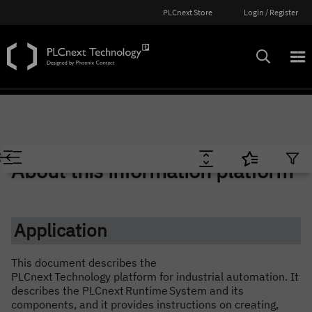
PLCnext Store
Login / Register