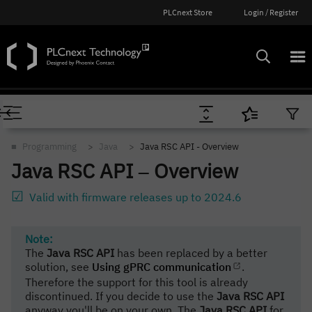
PLCnext Store
Login / Register