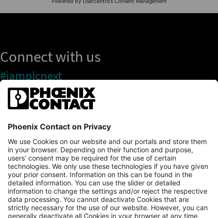
Connect with us
#iamplcnext
PLCnext Store
Newsletter
Branding & Style Guide
NEWS & ARTICLES