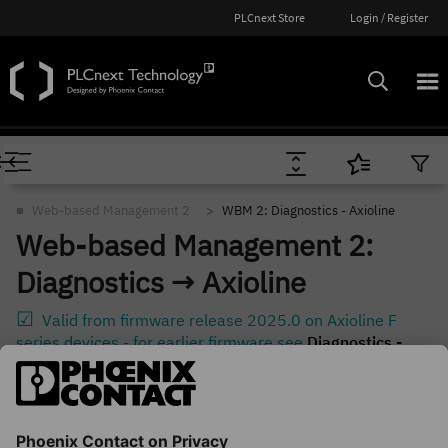
PLCnext Store
Login / Register