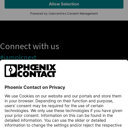
Connect with us
#iamplcnext
PLCnext Store
Newsletter
Branding & Style Guide