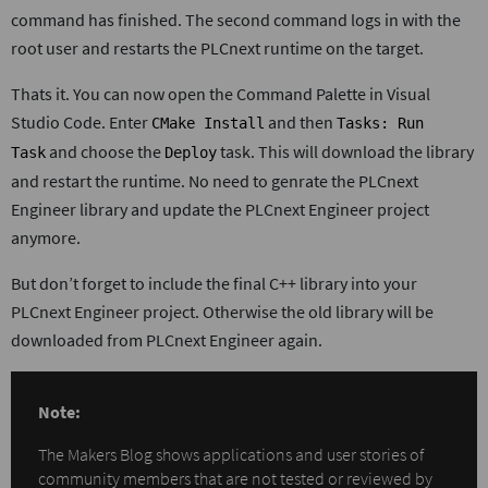
command has finished. The second command logs in with the
root user and restarts the PLCnext runtime on the target.
Thats it. You can now open the Command Palette in Visual
Studio Code. Enter
and then
CMake Install
Tasks: Run
and choose the
task. This will download the library
Task
Deploy
and restart the runtime. No need to genrate the PLCnext
Engineer library and update the PLCnext Engineer project
anymore.
But don’t forget to include the final C++ library into your
PLCnext Engineer project. Otherwise the old library will be
downloaded from PLCnext Engineer again.
Note:
The Makers Blog shows applications and user stories of
community members that are not tested or reviewed by