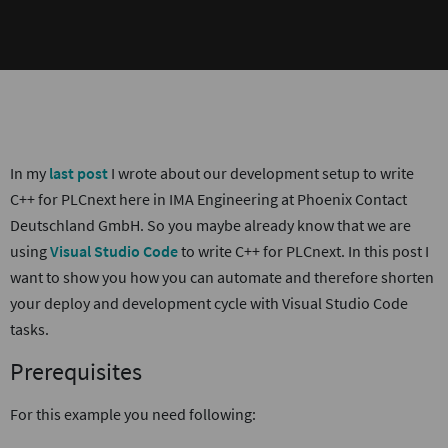
In my
last post
I wrote about our development setup to write
C++ for PLCnext here in IMA Engineering at Phoenix Contact
Deutschland GmbH. So you maybe already know that we are
using
Visual Studio Code
to write C++ for PLCnext. In this post I
want to show you how you can automate and therefore shorten
your deploy and development cycle with Visual Studio Code
tasks.
Prerequisites
For this example you need following: