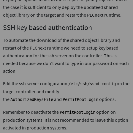
the case it is sufficient to only deploy the updateed shared
object library on the target and restart the PLCnext runtime.
SSH key based authentication
To automate the download of the shared object library and
restart of the PLCnext runtime we need to setup key based
authentication for the ssh server on the controller. This is
needed because we don’t want to type in our password on each
action.
Edit the ssh server configuration
on the
/etc/ssh/sshd_config
target controller and modify
the
and
options.
AuthorizedKeysFile
PermitRootLogin
Remember to deactivate the
option on
PermitRootLogin
production systems. It is not recommended to leave this option
activated in production systems.