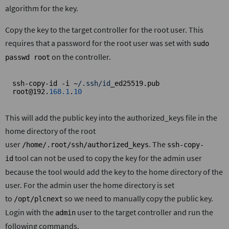
algorithm for the key.
Copy the key to the target controller for the root user. This
requires that a password for the root user was set with
sudo
on the controller.
passwd root
ssh-copy-id -i ~
/.ssh/id
_ed25519.pub 
root@192.
168.1
.
10
This will add the public key into the authorized_keys file in the
home directory of the root
user
. The
/home/.root/ssh/authorized_keys
ssh-copy-
tool can not be used to copy the key for the admin user
id
because the tool would add the key to the home directory of the
user. For the admin user the home directory is set
to
so we need to manually copy the public key.
/opt/plcnext
Login with the
user to the target controller and run the
admin
following commands.