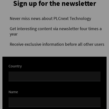
Sign up for the newsletter
Never miss news about PLCnext Technology
Get interesting content via newsletter four times a
year
Receive exclusive information before all other users
Country
Name