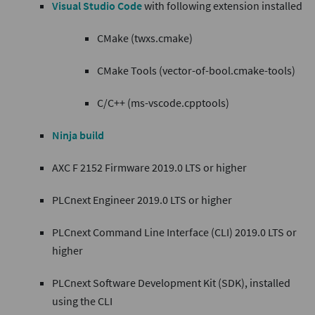
Visual Studio Code
with following extension installed
CMake (twxs.cmake)
CMake Tools (vector-of-bool.cmake-tools)
C/C++ (ms-vscode.cpptools)
Ninja build
AXC F 2152 Firmware 2019.0 LTS or higher
PLCnext Engineer 2019.0 LTS or higher
PLCnext Command Line Interface (CLI) 2019.0 LTS or
higher
PLCnext Software Development Kit (SDK), installed
using the CLI