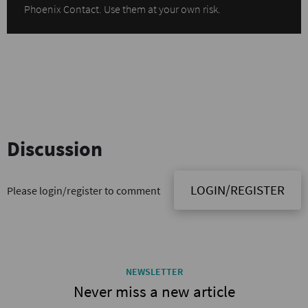
Phoenix Contact. Use them at your own risk.
Discussion
LOGIN/REGISTER
Please login/register to comment
NEWSLETTER
Never miss a new article