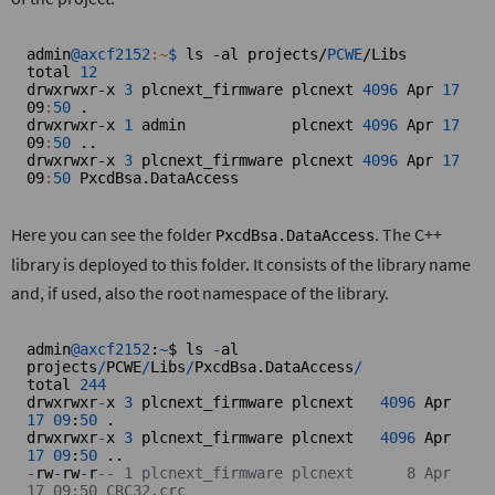
admin
@axcf2152
:~
$ 
ls -al projects/
PCWE
/Libs

total 
12
drwxrwxr-x 
3
 plcnext_firmware plcnext 
4096
 Apr 
17
09
:
50
 .

drwxrwxr-x 
1
 admin            plcnext 
4096
 Apr 
17
09
:
50
 ..

drwxrwxr-x 
3
 plcnext_firmware plcnext 
4096
 Apr 
17
09
:
50
 PxcdBsa.DataAccess
Here you can see the folder
. The C++
PxcdBsa.DataAccess
library is deployed to this folder. It consists of the library name
and, if used, also the root namespace of the library.
admin
@axcf2152
:
~
$ ls 
-
al 
projects
/
PCWE
/
Libs
/
PxcdBsa.DataAccess
/
total 
244
drwxrwxr
-
x 
3
 plcnext_firmware plcnext   
4096
 Apr 
17
09
:
50
 .

drwxrwxr
-
x 
3
 plcnext_firmware plcnext   
4096
 Apr 
17
09
:
50
-
rw
-
rw
-
r
-- 1 plcnext_firmware plcnext      8 Apr 
17 09:50 CRC32.crc