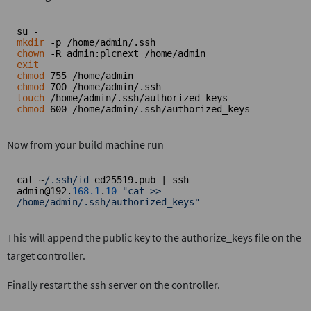
mkdir
chown
exit
chmod
chmod
touch
chmod
 600 /home/admin/.ssh/authorized_keys
Now from your build machine run
cat ~
/.ssh/id
_ed25519.pub | ssh 
admin@192.
168.1
.
10
"cat >> 
/home/admin/.ssh/authorized_keys"
This will append the public key to the authorize_keys file on the
target controller.
Finally restart the ssh server on the controller.