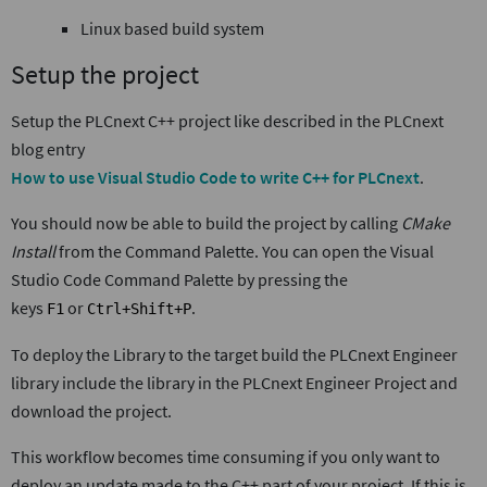
Linux based build system
Setup the project
Setup the PLCnext C++ project like described in the PLCnext
blog entry
How to use Visual Studio Code to write C++ for PLCnext
.
You should now be able to build the project by calling
CMake
Install
from the Command Palette. You can open the Visual
Studio Code Command Palette by pressing the
keys
or
.
F1
Ctrl+Shift+P
To deploy the Library to the target build the PLCnext Engineer
library include the library in the PLCnext Engineer Project and
download the project.
This workflow becomes time consuming if you only want to
deploy an update made to the C++ part of your project. If this is