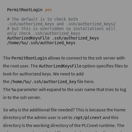
PermitRootLogin 
yes
# The default is to check both 
.ssh/authorized_keys and .ssh/authorized_keys2
# but this is overridden so installations will 
only check .ssh/authorized_keys
AuthorizedKeysFile .ssh/authorized_keys 
/home/%u/.ssh/authorized_keys
The
allows to connect to the ssh server with
PermitRootLogin
the root user. The
option specifies files to
AuthorizedKeysFile
look for authorized keys. We need to add
the
file here.
/home/%u/.ssh/authorized_key
The
parameter will expand to the user name that tries to log
%u
in to the ssh server.
So why is the additional file needed? This is because the home
directory of the admin user is set to
and this
/opt/plcnext
directory is the working directory of the PLCnext runtime. The