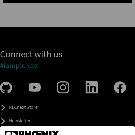
Connect with us
#iamplcnext
PLCnext Store
Newsletter
Branding & Style Guide