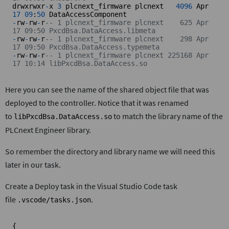
drwxrwxr
-
x 
3
 plcnext_firmware plcnext   
4096
 Apr 
17
09
:
50
-
rw
-
rw
-
r
-- 1 plcnext_firmware plcnext    625 Apr 
17 09:50 PxcdBsa.DataAccess.libmeta
-
rw
-
rw
-
r
-- 1 plcnext_firmware plcnext    298 Apr 
17 09:50 PxcdBsa.DataAccess.typemeta
-
rw
-
rw
-
r
-- 1 plcnext_firmware plcnext 225168 Apr 
17 10:14 libPxcdBsa.DataAccess.so
Here you can see the name of the shared object file that was
deployed to the controller. Notice that it was renamed
to
to match the library name of the
libPxcdBsa.DataAccess.so
PLCnext Engineer library.
So remember the directory and library name we will need this
later in our task.
Create a Deploy task in the Visual Studio Code task
file
.
.vscode/tasks.json
{
