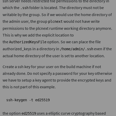
ssh server needs restricted file permissions to the directory in
which the
folder is located. The directory must not be
.ssh
writable by the group. So if we would use the home directory of
the admin user, the group
would not have write
plcnext
permissions to the plcnext runtime working directory anymore.
This is why we add the explicit location to
the
option. So we can place the file
AuthorizedKeysFile
authorized_keys in a directory in
even if the
/home/admin/.ssh
actual home directory of the user is set to another location.
Create a ssh key for your user on the build machine if not
already done. Do not specify a password for your key otherwise
we have to setup a key agent to provide the encrypted keys and
this is not part of this example.
ssh-keygen -t ed25519
the option
uses a elliptic curve cryptography based
ed25519