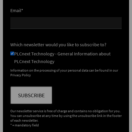
Email*
Which newsletter would you like to subscribe to?
PLCnext Technology - General Information about
PLCnext Technology
Information on the processing of your personal data can be found in our
Privacy Policy
SUBSCRIBE
Our newsletter service is free of charge and contains no obligation for you.
You can unsubscribe at any time by using the unsubscribe link in the footer
of each newsletter.
* = mandatory field