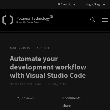
PLCnext Store
Login / Register
MAKERS BLOG
ARCHIVE
Automate your
development workflow
with Visual Studio Code
Bjoern PLCnext Team
07 May 2019
2,017 views
0 comments
Share