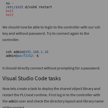
/etc/ini
exit
exit
We should now be able to login to the controller with our ssh
key and without password. Try to connect again to the
controller.
ssh admin
@192
.
168.1
.
10
admin
@axcf2152
:~
$
It should directly connect without prompting for a password.
Visual Studio Code tasks
Now lets create a task to deploy the shared object library and
restart the PLCnext runtime. First log in to the controller with
the
user and check the directory layout and library name
admin
of the project.