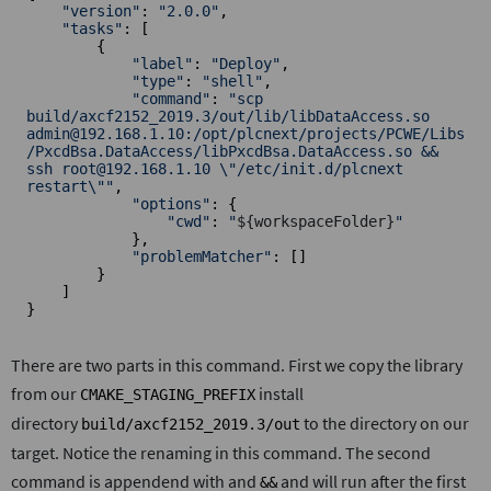
"version"
: 
"2.0.0"
,

"tasks"
: [

        {

"label"
: 
"Deploy"
,

"type"
: 
"shell"
,

"command"
: 
"scp 
build/axcf2152_2019.3/out/lib/libDataAccess.so 
admin@192.168.1.10:/opt/plcnext/projects/PCWE/Libs
/PxcdBsa.DataAccess/libPxcdBsa.DataAccess.so && 
ssh root@192.168.1.10 \"/etc/init.d/plcnext 
restart\""
,

"options"
: {

"cwd"
: 
"
${workspaceFolder}
"
            },

"problemMatcher"
: []

        }

    ]

}
There are two parts in this command. First we copy the library
from our
install
CMAKE_STAGING_PREFIX
directory
to the directory on our
build/axcf2152_2019.3/out
target. Notice the renaming in this command. The second
command is appendend with and
and will run after the first
&&