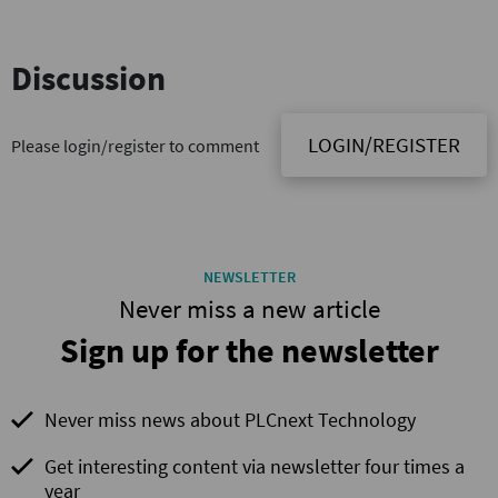
Discussion
LOGIN/REGISTER
Please login/register to comment
NEWSLETTER
Never miss a new article
Sign up for the newsletter
Never miss news about PLCnext Technology
Get interesting content via newsletter four times a
year