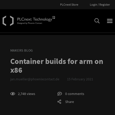
PLCnext Store
Login / Register
MAKERS BLOG
Container builds for arm on
x86
jan.mueller@phoenixcontact.de
15 February 2021
2,748 views
0 comments
Share