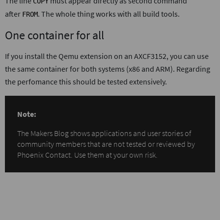
The line
must appear directly as second command
COPY
after
. The whole thing works with all build tools.
FROM
One container for all
If you install the Qemu extension on an AXCF3152, you can use
the same container for both systems (x86 and ARM). Regarding
the perfomance this should be tested extensively.
Note:
The Makers Blog shows applications and user stories of
community members that are not tested or reviewed by
Phoenix Contact. Use them at your own risk.