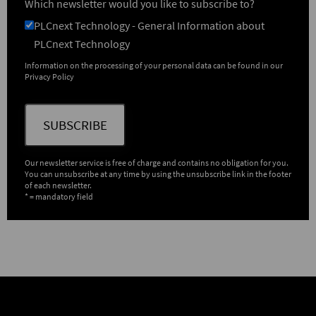
Which newsletter would you like to subscribe to?
PLCnext Technology - General Information about
PLCnext Technology
Information on the processing of your personal data can be found in our
Privacy Policy
SUBSCRIBE
Our newsletter service is free of charge and contains no obligation for you.
You can unsubscribe at any time by using the unsubscribe link in the footer
of each newsletter.
* = mandatory field