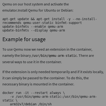
Qemu on our host system and activate the
emulator.Install Qemu for Ubuntu or Debian:
apt-get update && apt-get install -y --no-install-
recommends qemu-user-static binfmt-support
update-binfmts --enable qemu-arm
update-binfmts --display qemu-arm
Example for usage
To use Qemu now we need an extension in the container,
namely the binary
. There are
/usr/bin/qemu-arm-static
several ways to use it in the container.
If the extension is only needed temporarily and if it exists locally,
it can simply be passed to the container. To do this, the
necessary binary is mounted in the container.
docker run -it --restart always \
    -v /usr/bin/qemu-arm-static:/usr/bin/qemu-arm-
static \
    arm32v7/debian /bin/sh