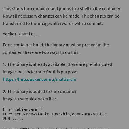
This starts the container and jumps to a shell in the container.
Now all necessary changes can be made. The changes can be
transferred to the images afterwards with a commit.
docker commit ...
For a container build, the binary must be present in the
container, there are two ways to do this.
1. The binary is already available, there are prefabricated
images on Dockerhub for this purpose.
https://hub.docker.com/u/multiarch/
2. The binary is added to the container
images.Example dockerfile:
From debian:armhf
COPY qemu-arm-static /usr/bin/qemu-arm-static
RUN .....