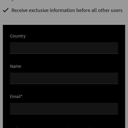
Receive exclusive information before all other users
Country
Name
Email*