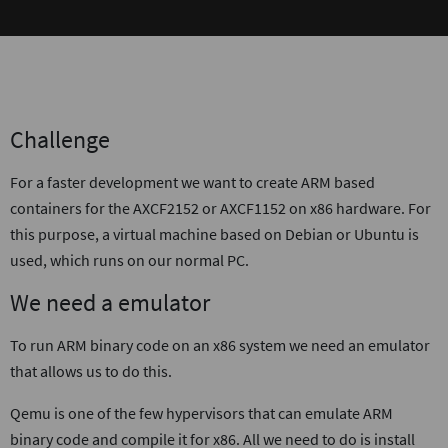
Challenge
For a faster development we want to create ARM based
containers for the AXCF2152 or AXCF1152 on x86 hardware. For
this purpose, a virtual machine based on Debian or Ubuntu is
used, which runs on our normal PC.
We need a emulator
To run ARM binary code on an x86 system we need an emulator
that allows us to do this.
Qemu is one of the few hypervisors that can emulate ARM
binary code and compile it for x86. All we need to do is install