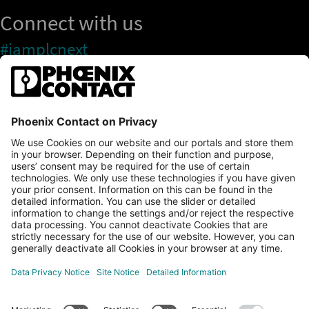
Connect with us
#iamplcnext
PLCnext Store
Newsletter
Branding & Style Guide
NEWS & ARTICLES
PLCNEXT TECHNOLOGY
All Articles
LEARNING
About Ecosystem
GET INVOLVED
Events
Explore All Resources