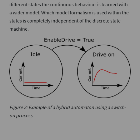
different states the continuous behaviour is learned with
a wider model. Which model formalism is used within the
states is completely independent of the discrete state
machine.
Figure 2: Example of a hybrid automaton using a switch-
on process