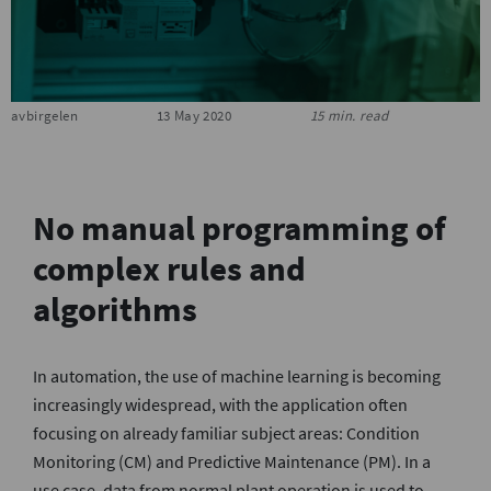
S
avbirgelen
13 May 2020
15 min. read
No manual programming of
complex rules and
algorithms
In automation, the use of machine learning is becoming
increasingly widespread, with the application often
focusing on already familiar subject areas: Condition
Monitoring (CM) and Predictive Maintenance (PM). In a
use case, data from normal plant operation is used to