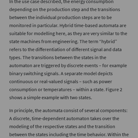
In the use case described, the energy consumption
depending on the production step and the transitions
between the individual production steps are to be
monitored in particular. Hybrid time-based automata are
suitable for modelling here, as they are very similar to the
state machines from engineering. The term “hybrid”
refers to the differentiation of different signal and data
types. The transitions between the states in the
automaton are triggered by discrete events – for example
binary switching signals. A separate model depicts
continuous or real-valued signals – such as power
consumption or temperatures – within a state. Figure 2
shows a simple example with two states.
In principle, the automata consist of several components:
A discrete, time-dependent automaton takes over the
modeling of the respective states and the transition
between the states including the time behavior. Within the