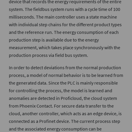
device that records the energy requirements of the entire
system. The fieldbus system runs with a cycle time of 100
milliseconds. The main controller uses a state machine
with individual step chains for the different product types
and the reference run. The energy consumption of each
production step is available due to the energy
measurement, which takes place synchronously with the
production process via field bus system.
In order to detect deviations from the normal production
process, a model of normal behavior is to be learned from
the generated data. Since the PLC is mainly responsible
for controlling the process, the model is learned and
anomalies are detected in Proficloud, the cloud system
from Phoenix Contact. For secure data transfer to the
cloud, another controller, which acts as an edge device, is
connected as a Profinet device. The current process step
and the associated energy consumption can be