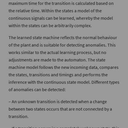
maximum time for the transition is calculated based on
the relative time. Within the states a model of the
continuous signals can be learned, whereby the model
within the states can be arbitrarily complex.
The learned state machine reflects the normal behaviour
of the plant and is suitable for detecting anomalies. This
works similar to the actual learning process, but no
adjustments are made to the automaton. The state
machine model follows the new incoming data, compares
the states, transitions and timings and performs the
inference with the continuous state model. Different types
of anomalies can be detected:
– An unknown transition is detected when a change
between two states occurs that are not connected by a
transition.