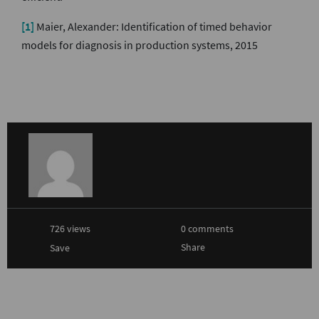
[1]
Maier, Alexander: Identification of timed behavior
models for diagnosis in production systems, 2015
726 views
0 comments
Share
Save