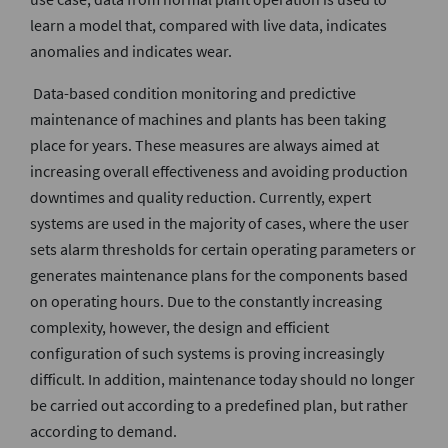
learn a model that, compared with live data, indicates
anomalies and indicates wear.
Data-based condition monitoring and predictive
maintenance of machines and plants has been taking
place for years. These measures are always aimed at
increasing overall effectiveness and avoiding production
downtimes and quality reduction. Currently, expert
systems are used in the majority of cases, where the user
sets alarm thresholds for certain operating parameters or
generates maintenance plans for the components based
on operating hours. Due to the constantly increasing
complexity, however, the design and efficient
configuration of such systems is proving increasingly
difficult. In addition, maintenance today should no longer
be carried out according to a predefined plan, but rather
according to demand.