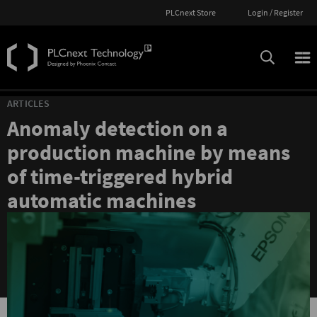
PLCnext Store
Login / Register
ARTICLES
Anomaly detection on a
production machine by means
of time-triggered hybrid
automatic machines