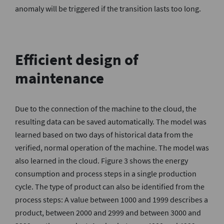
anomaly will be triggered if the transition lasts too long.
Efficient design of
maintenance
Due to the connection of the machine to the cloud, the
resulting data can be saved automatically. The model was
learned based on two days of historical data from the
verified, normal operation of the machine. The model was
also learned in the cloud. Figure 3 shows the energy
consumption and process steps in a single production
cycle. The type of product can also be identified from the
process steps: A value between 1000 and 1999 describes a
product, between 2000 and 2999 and between 3000 and