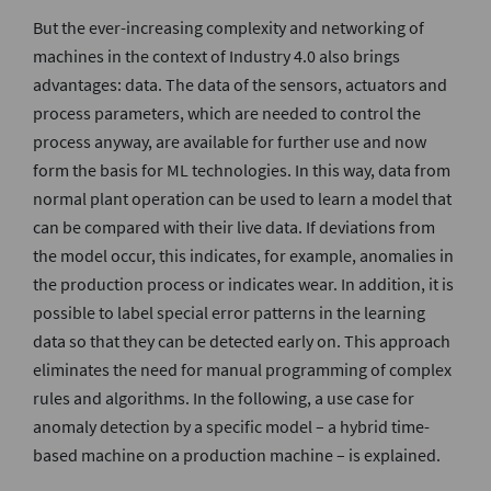
But the ever-increasing complexity and networking of
machines in the context of Industry 4.0 also brings
advantages: data. The data of the sensors, actuators and
process parameters, which are needed to control the
process anyway, are available for further use and now
form the basis for ML technologies. In this way, data from
normal plant operation can be used to learn a model that
can be compared with their live data. If deviations from
the model occur, this indicates, for example, anomalies in
the production process or indicates wear. In addition, it is
possible to label special error patterns in the learning
data so that they can be detected early on. This approach
eliminates the need for manual programming of complex
rules and algorithms. In the following, a use case for
anomaly detection by a specific model – a hybrid time-
based machine on a production machine – is explained.