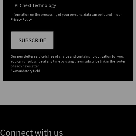
PLCnext Technology
Information on the processing of your personal data can be found in our
Privacy Policy
SUBSCRIBE
Our newsletter service is free of charge and contains no obligation for you.
You can unsubscribe at any time by using the unsubscribe link in the footer
of each newsletter.
* = mandatory field
Connect with us