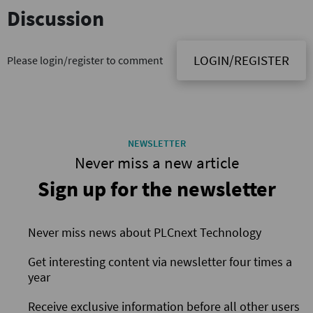
Discussion
LOGIN/REGISTER
Please login/register to comment
NEWSLETTER
Never miss a new article
Sign up for the newsletter
Never miss news about PLCnext Technology
Get interesting content via newsletter four times a
year
Receive exclusive information before all other users