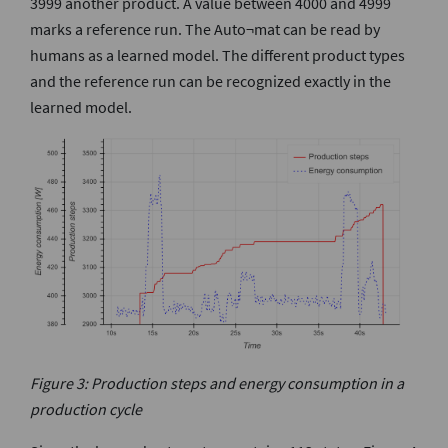
3999 another product. A value between 4000 and 4999
marks a reference run. The Auto¬mat can be read by
humans as a learned model. The different product types
and the reference run can be recognized exactly in the
learned model.
Figure 3: Production steps and energy consumption in a
production cycle