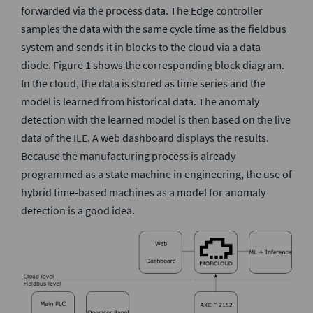
forwarded via the process data. The Edge controller
samples the data with the same cycle time as the fieldbus
system and sends it in blocks to the cloud via a data
diode. Figure 1 shows the corresponding block diagram.
In the cloud, the data is stored as time series and the
model is learned from historical data. The anomaly
detection with the learned model is then based on the live
data of the ILE. A web dashboard displays the results.
Because the manufacturing process is already
programmed as a state machine in engineering, the use of
hybrid time-based machines as a model for anomaly
detection is a good idea.