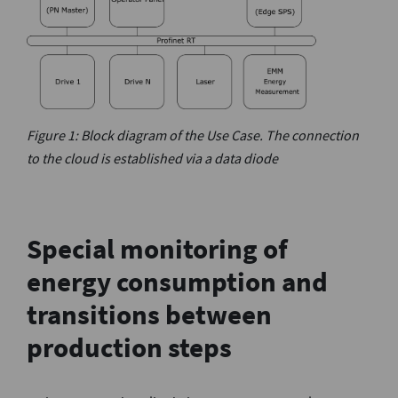
Figure 1: Block diagram of the Use Case. The connection
to the cloud is established via a data diode
Special monitoring of
energy consumption and
transitions between
production steps