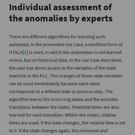
Individual assessment of
the anomalies by experts
There are different algorithms for learning such
automata. In the presented Use Case, a modified form of
OTALA
[1]
is used, in which the automaton is not learned
online, but on historical data. In the Use Case described,
the user has direct access to the variables of the state
machine in the PLC. The changes of these state variables
can be used immediately, because each value
corresponds to a defined state or process step. The
algorithm learns the occurring states and the possible
transitions between the states. Potential times are also
learned for each transition. Within the states, relative
times are used. If the state changes, the relative time is set
to 0. If the state changes again, the minimum and