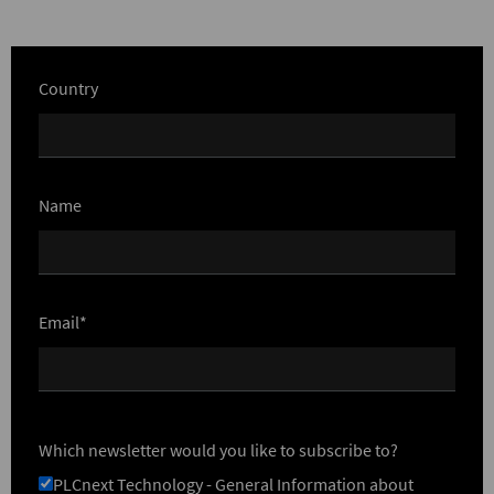
Country
Name
Email*
Which newsletter would you like to subscribe to?
PLCnext Technology - General Information about