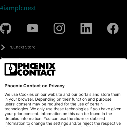
#iamplcnext
PLCnext Store
Newsletter
Branding & Style Guide
NEWS & ARTICLES
PLCNEXT TECHNOLOGY
All Articles
LEARNING
About Ecosystem
GET INVOLVED
Events
Explore All Resources
PLCnext Control
Maker’s Blog