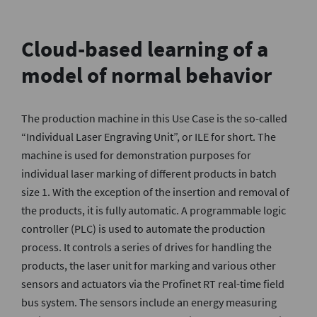
Cloud-based learning of a
model of normal behavior
The production machine in this Use Case is the so-called
“Individual Laser Engraving Unit”, or ILE for short. The
machine is used for demonstration purposes for
individual laser marking of different products in batch
size 1. With the exception of the insertion and removal of
the products, it is fully automatic. A programmable logic
controller (PLC) is used to automate the production
process. It controls a series of drives for handling the
products, the laser unit for marking and various other
sensors and actuators via the Profinet RT real-time field
bus system. The sensors include an energy measuring