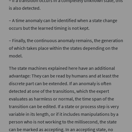
– If a transition occurs in a completely unknown state, this
is also detected.
– A time anomaly can be identified when a state change
occurs but the learned timing is not kept.
– Finally, the continuous anomaly remains, the generation
of which takes place within the states depending on the
model.
The state machines explained here have an additional
advantage: They can be read by humans and at least the
discrete part can be extended. If an anomaly is often
detected at one of the transitions, which the expert
evaluates as harmless or normal, the time span of the
transition can be edited. If a state or process step is very
variable in its length, or if it includes manipulations by a
person who is not working to the millisecond, the state
can be marked as accepting. In an accepting state, no