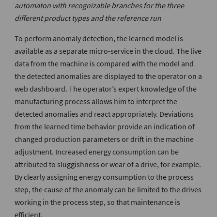
automaton with recognizable branches for the three
different product types and the reference run
To perform anomaly detection, the learned model is
available as a separate micro-service in the cloud. The live
data from the machine is compared with the model and
the detected anomalies are displayed to the operator on a
web dashboard. The operator’s expert knowledge of the
manufacturing process allows him to interpret the
detected anomalies and react appropriately. Deviations
from the learned time behavior provide an indication of
changed production parameters or drift in the machine
adjustment. Increased energy consumption can be
attributed to sluggishness or wear of a drive, for example.
By clearly assigning energy consumption to the process
step, the cause of the anomaly can be limited to the drives
working in the process step, so that maintenance is
efficient.