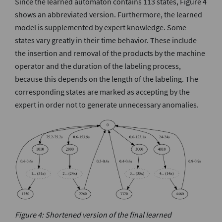
Since the learned automaton contains 113 states, Figure 4
shows an abbreviated version. Furthermore, the learned
model is supplemented by expert knowledge. Some
states vary greatly in their time behavior. These include
the insertion and removal of the products by the machine
operator and the duration of the labeling process,
because this depends on the length of the labeling. The
corresponding states are marked as accepting by the
expert in order not to generate unnecessary anomalies.
Figure 4: Shortened version of the final learned