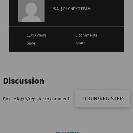
LISA @PLCNEXTTEAM
1,043 views
0 comments
Share
Save
Discussion
LOGIN/REGISTER
Please login/register to comment