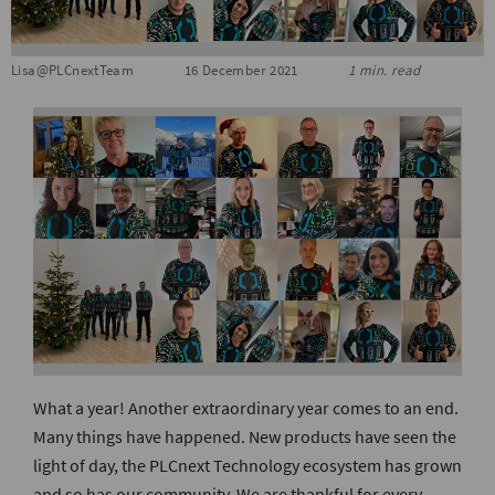
S
Lisa@PLCnextTeam
16 December 2021
1 min. read
What a year! Another extraordinary year comes to an end.
Many things have happened. New products have seen the
light of day, the PLCnext Technology ecosystem has grown
and so has our community. We are thankful for every