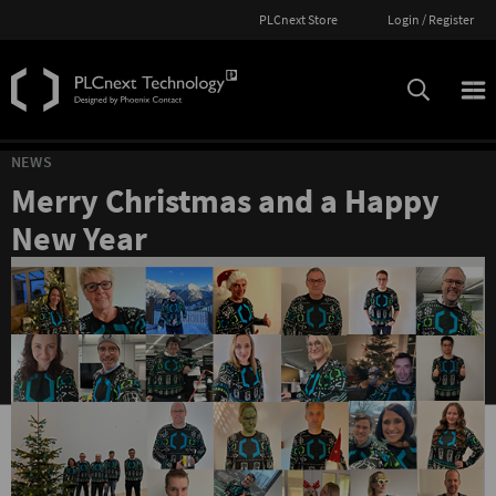
PLCnext Store
Login / Register
NEWS
Merry Christmas and a Happy
New Year