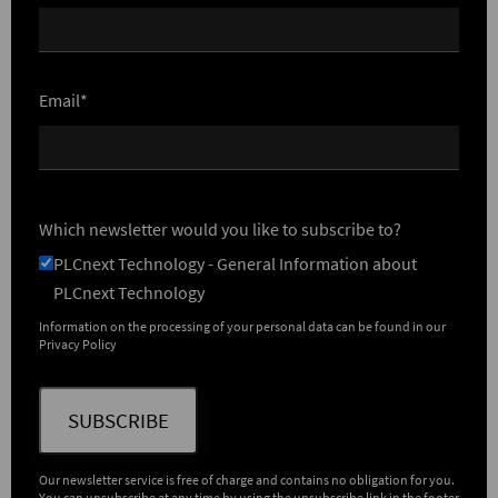
Email*
Which newsletter would you like to subscribe to?
PLCnext Technology - General Information about
PLCnext Technology
Information on the processing of your personal data can be found in our
Privacy Policy
SUBSCRIBE
Our newsletter service is free of charge and contains no obligation for you.
You can unsubscribe at any time by using the unsubscribe link in the footer