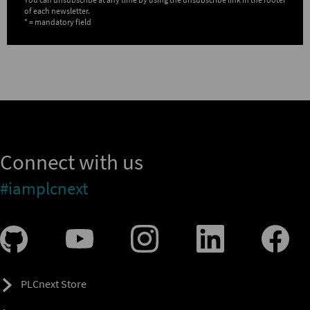
of each newsletter.
* = mandatory field
Connect with us
#iamplcnext
PLCnext Store