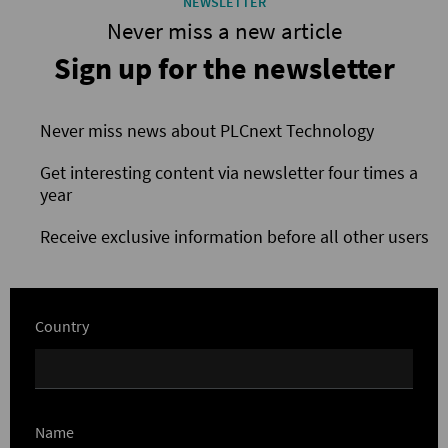
NEWSLETTER
Never miss a new article
Sign up for the newsletter
Never miss news about PLCnext Technology
Get interesting content via newsletter four times a
year
Receive exclusive information before all other users
Country
Name