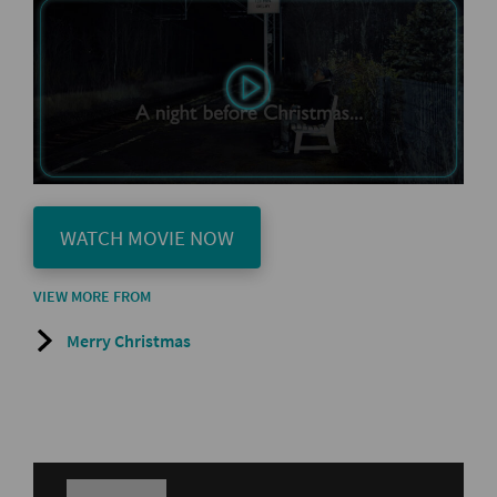
WATCH MOVIE NOW
VIEW MORE FROM
Merry Christmas