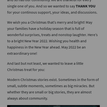
single one of you. And so we wanted to say
THANK YOU
for your continous support, your ideas, and discussions.
We wish you a Christmas that’s merry and bright! May
your families have a holiday season that is full of
wonderful surprises, treats and nonstop laughter. Here’s
to a bright New Year 2022. Wishing you health and
happiness in the New Year ahead. May 2022 be an
extraordinary one!
And last but not least, we wanted to leave a little
Christmas treat for you:
Modern Christmas stories exist. Sometimes in the form of
small, subtle moments, sometimes as big miracles. But
whether they are small or big stories, they are almost
always about community.