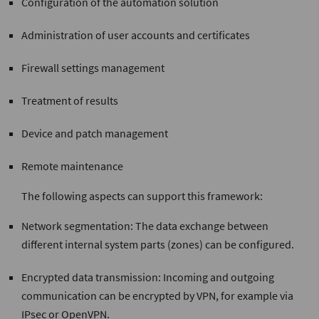
Configuration of the automation solution
Administration of user accounts and certificates
Firewall settings management
Treatment of results
Device and patch management
Remote maintenance
The following aspects can support this framework:
Network segmentation: The data exchange between
different internal system parts (zones) can be configured.
Encrypted data transmission: Incoming and outgoing
communication can be encrypted by VPN, for example via
IPsec or OpenVPN.