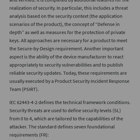
realization of security. In particular, this includes a threat
analysis based on the security context (the application
scenarios of the product), the concept of “Defense in
depth” as well as measures for the protection of private
keys. All approaches are necessary for a product to meet
the Secure-by-Design requirement. Another important
aspect is the ability of the device manufacturer to react
appropriately to security vulnerabilities and to publish
reliable security updates. Today, these requirements are
usually executed by a Product Security Incident Response
Team (PSIRT).
IEC 62443-4-2 defines the technical framework conditions.
Security threats are used to define security levels (SL)
from 0 to 4, which are tailored to the capabilities of the
attacker. The standard defines seven foundational
requirements (FR):