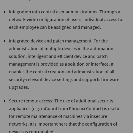
Integration into central user administrations: Through a
network-wide configuration of users, individual access for
each employee can be assigned and managed.
Integrated device and patch management: For the
administration of multiple devices in the automation
solution, intelligent and efficient device and patch
management is provided as a solution or interface. It
enables the central creation and administration of all
security-relevant device settings and supports firmware
upgrades.
Secure remote access: The use of additional security
appliances (e.g. mGuard from Phoenix Contact) is useful
for remote maintenance of machines via insecure
networks. It is important here that the configuration of
devices is coordinated.