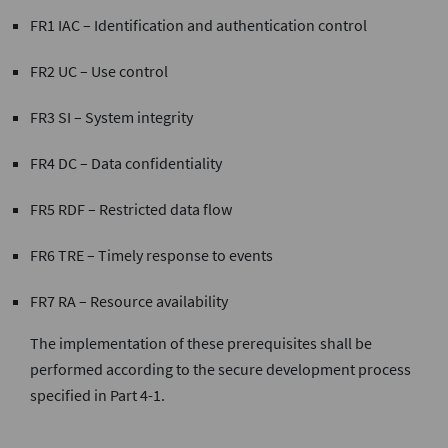
FR1 IAC – Identification and authentication control
FR2 UC – Use control
FR3 SI – System integrity
FR4 DC – Data confidentiality
FR5 RDF – Restricted data flow
FR6 TRE – Timely response to events
FR7 RA – Resource availability
The implementation of these prerequisites shall be
performed according to the secure development process
specified in Part 4-1.