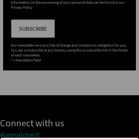
Information on the processing of your personal data can be found in our
Privacy Policy
SUBSCRIBE
Our newsletter service is free of charge and contains no obligation for you.
You can unsubscribe at any time by using the unsubscribe link in the footer
of each newsletter.
* = mandatory field
Connect with us
#iamplcnext