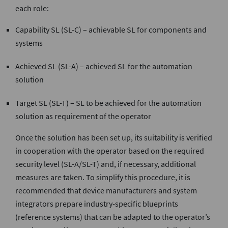
each role:
Capability SL (SL-C) – achievable SL for components and
systems
Achieved SL (SL-A) – achieved SL for the automation
solution
Target SL (SL-T) – SL to be achieved for the automation
solution as requirement of the operator
Once the solution has been set up, its suitability is verified
in cooperation with the operator based on the required
security level (SL-A/SL-T) and, if necessary, additional
measures are taken. To simplify this procedure, it is
recommended that device manufacturers and system
integrators prepare industry-specific blueprints
(reference systems) that can be adapted to the operator’s