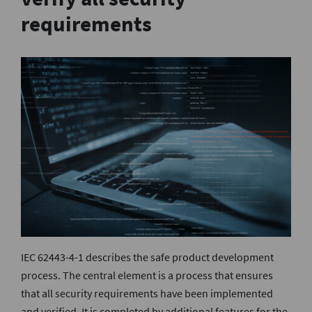
requirements
IEC 62443-4-1 describes the safe product development
process. The central element is a process that ensures
that all security requirements have been implemented
and verified. It is completed by additional features for the