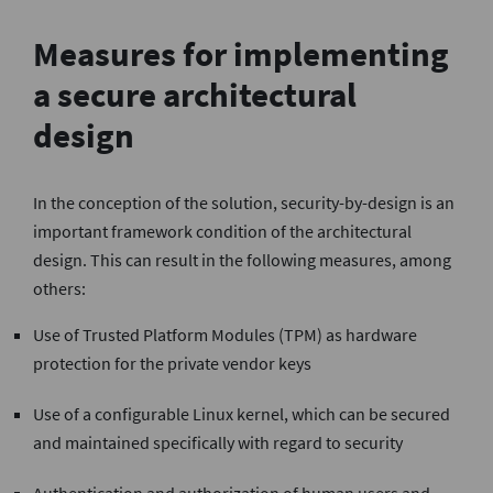
Measures for implementing
a secure architectural
design
In the conception of the solution, security-by-design is an
important framework condition of the architectural
design. This can result in the following measures, among
others:
Use of Trusted Platform Modules (TPM) as hardware
protection for the private vendor keys
Use of a configurable Linux kernel, which can be secured
and maintained specifically with regard to security