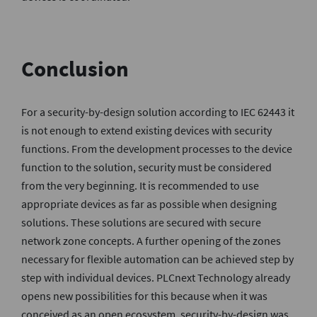
Conclusion
For a security-by-design solution according to IEC 62443 it
is not enough to extend existing devices with security
functions. From the development processes to the device
function to the solution, security must be considered
from the very beginning. It is recommended to use
appropriate devices as far as possible when designing
solutions. These solutions are secured with secure
network zone concepts. A further opening of the zones
necessary for flexible automation can be achieved step by
step with individual devices. PLCnext Technology already
opens new possibilities for this because when it was
conceived as an open ecosystem, security-by-design was