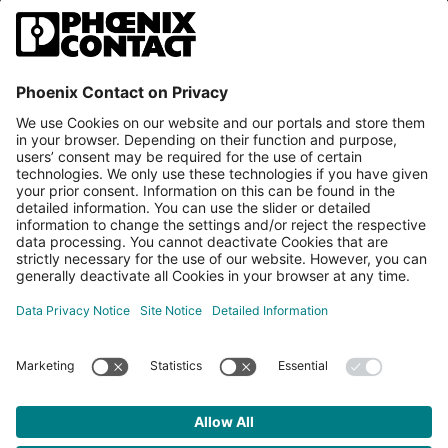
PLCnext Store
Newsletter
Branding & Style Guide
NEWS & ARTICLES
PLCNEXT TECHNOLOGY
All Articles
LEARNING
About Ecosystem
GET INVOLVED
Events
Explore All Resources
PLCnext Control
Maker’s Blog
Videos
PLCnext Store
Forum