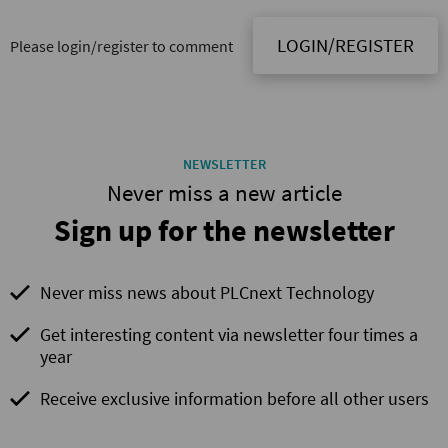
LOGIN/REGISTER
Please login/register to comment
NEWSLETTER
Never miss a new article
Sign up for the newsletter
Never miss news about PLCnext Technology
Get interesting content via newsletter four times a
year
Receive exclusive information before all other users