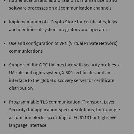
Authentication and authorization of human users and
software processes on all communication channels
Implementation of a Crypto Store for certificates, keys
and identities of system integrators and operators
Use and configuration of VPN (Virtual Private Network)
communications
Support of the OPC UA interface with security profiles, a
UA role and rights system, X.509 certificates and an
interface to the global discovery server for certificate
distribution
Programmable TLS communication (Transport Layer
Security) for application-specific solutions, for example
as function blocks according to IEC 61131 or high-level
language interface