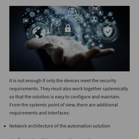
It is not enough if only the devices meet the security
requirements. They must also work together systemically
so that the solution is easy to configure and maintain.
From the systemic point of view, there are additional
requirements and interfaces:
Network architecture of the automation solution