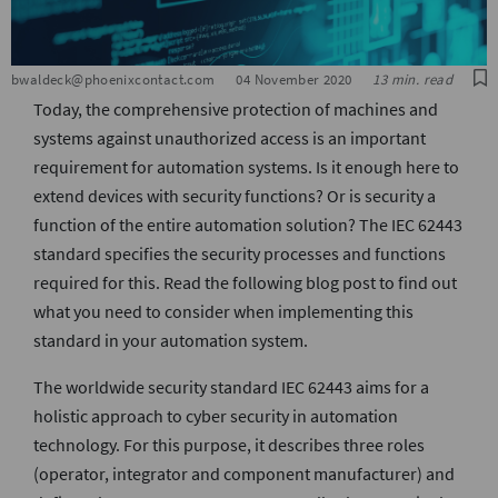
S
bwaldeck@phoenixcontact.com
04 November 2020
13 min. read
Today, the comprehensive protection of machines and
systems against unauthorized access is an important
requirement for automation systems. Is it enough here to
extend devices with security functions? Or is security a
function of the entire automation solution? The IEC 62443
standard specifies the security processes and functions
required for this. Read the following blog post to find out
what you need to consider when implementing this
standard in your automation system.
The worldwide security standard IEC 62443 aims for a
holistic approach to cyber security in automation
technology. For this purpose, it describes three roles
(operator, integrator and component manufacturer) and