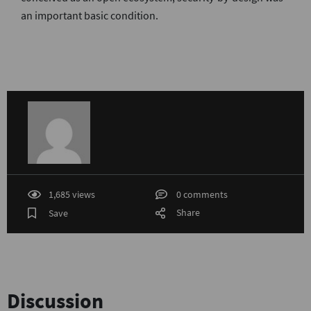
an important basic condition.
1,685 views
0 comments
Share
Save
Discussion