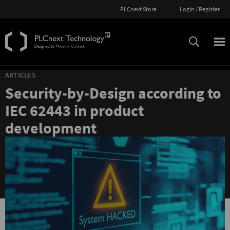
PLCnext Store
Login / Register
ARTICLES
Security-by-Design according to
IEC 62443 in product
development