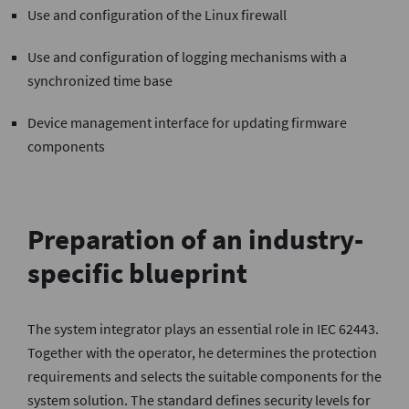
Use and configuration of the Linux firewall
Use and configuration of logging mechanisms with a
synchronized time base
Device management interface for updating firmware
components
Preparation of an industry-
specific blueprint
The system integrator plays an essential role in IEC 62443.
Together with the operator, he determines the protection
requirements and selects the suitable components for the
system solution. The standard defines security levels for