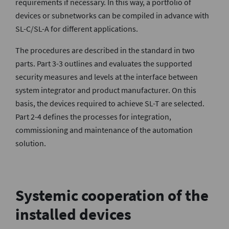
requirements if necessary. In this way, a portfolio of
devices or subnetworks can be compiled in advance with
SL-C/SL-A for different applications.
The procedures are described in the standard in two
parts. Part 3-3 outlines and evaluates the supported
security measures and levels at the interface between
system integrator and product manufacturer. On this
basis, the devices required to achieve SL-T are selected.
Part 2-4 defines the processes for integration,
commissioning and maintenance of the automation
solution.
Systemic cooperation of the
installed devices