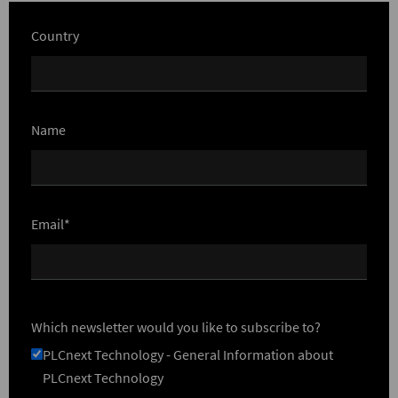
Country
Name
Email*
Which newsletter would you like to subscribe to?
PLCnext Technology - General Information about
PLCnext Technology