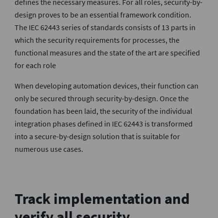
defines the necessary measures. For all roles, security-by-
design proves to be an essential framework condition.
The IEC 62443 series of standards consists of 13 parts in
which the security requirements for processes, the
functional measures and the state of the art are specified
for each role
When developing automation devices, their function can
only be secured through security-by-design. Once the
foundation has been laid, the security of the individual
integration phases defined in IEC 62443 is transformed
into a secure-by-design solution that is suitable for
numerous use cases.
Track implementation and
verify all security