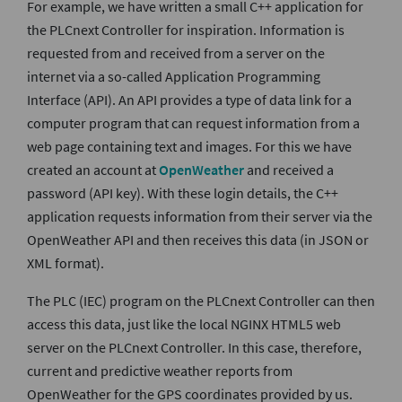
For example, we have written a small C++ application for
the PLCnext Controller for inspiration. Information is
requested from and received from a server on the
internet via a so-called Application Programming
Interface (API). An API provides a type of data link for a
computer program that can request information from a
web page containing text and images. For this we have
created an account at
OpenWeather
and received a
password (API key). With these login details, the C++
application requests information from their server via the
OpenWeather API and then receives this data (in JSON or
XML format).
The PLC (IEC) program on the PLCnext Controller can then
access this data, just like the local NGINX HTML5 web
server on the PLCnext Controller. In this case, therefore,
current and predictive weather reports from
OpenWeather for the GPS coordinates provided by us.