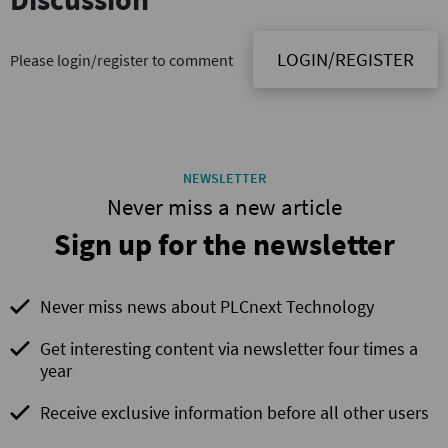
LOGIN/REGISTER
Please login/register to comment
NEWSLETTER
Never miss a new article
Sign up for the newsletter
Never miss news about PLCnext Technology
Get interesting content via newsletter four times a
year
Receive exclusive information before all other users