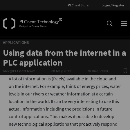
PLCnext Store
Login / Register
APPLICATIONS
Using data from the internet in a
PLC application
S
Alex@PLCnextTeam
08 May 2022
10 min. read
A lot of information is (freely) available in the cloud and
on the internet. For example, think of energy prices, water
levels in our rivers or weather information at a certain
location in the world. It can be very interesting to use this
actual information including the predictions in future
control applications. This makes it possible to develop
new technological applications that proactively respond