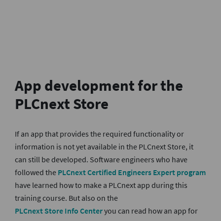
App development for the
PLCnext Sto
re
If an app that provides the required functionality or
information is not yet available in the PLCnext Store, it
can still be developed. Software engineers who have
followed the
PLCnext Certified Engineers Expert program
have learned how to make a PLCnext app during this
training course. But also on the
PLCnext Store Info Center
you can read how an app for