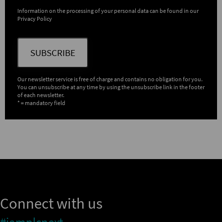
Information on the processing of your personal data can be found in our
Privacy Policy
SUBSCRIBE
Our newsletter service is free of charge and contains no obligation for you.
You can unsubscribe at any time by using the unsubscribe link in the footer
of each newsletter.
* = mandatory field
Connect with us