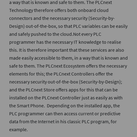
a way that is known and safe to them. The PLCnext
Technology therefore offers both onboard cloud
connectors and the necessary security (Security-by-
Design) out-of-the-box, so that PLC variables can be easily
and safely pushed to the cloud.Not every PLC
programmer has the necessary IT knowledge to realise
this. It is therefore important that these services are also
made easily accessible to them, in a way that is known and
safe to them. The PLCnext Ecosystem offers the necessary
elements for this; the PLCnext Controllers offer the
necessary security out-of-the-box (Security-by-Design);
and the PLCnext Store offers apps for this that can be
installed on the PLCnext Controller just as easily as with
the Smart Phone. Depending on the installed app, the
PLC programmer can then access current or predictive
data from the Internet in his classic PLC program, for
example.