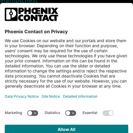
#iamplcnext
PLCnext Store
Newsletter
Branding & Style Guide
NEWS & ARTICLES
PLCNEXT TECHNOLOGY
All Articles
LEARNING
About Ecosystem
GET INVOLVED
Events
Explore All Resources
PLCnext Control
Maker’s Blog
Videos
PLCnext Store