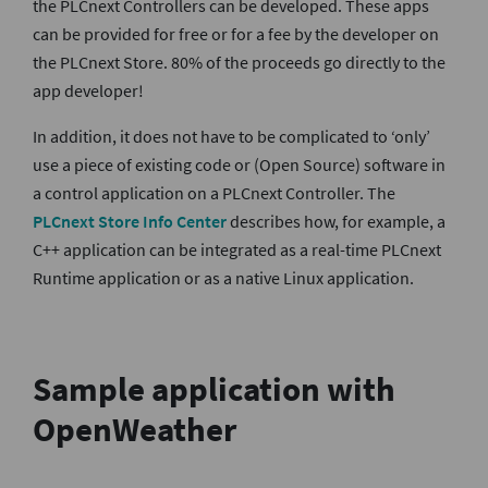
the PLCnext Controllers can be developed. These apps
can be provided for free or for a fee by the developer on
the PLCnext Store. 80% of the proceeds go directly to the
app developer!
In addition, it does not have to be complicated to ‘only’
use a piece of existing code or (Open Source) software in
a control application on a PLCnext Controller. The
PLCnext Store Info Center
describes how, for example, a
C++ application can be integrated as a real-time PLCnext
Runtime application or as a native Linux application.
Sample application with
OpenWeather