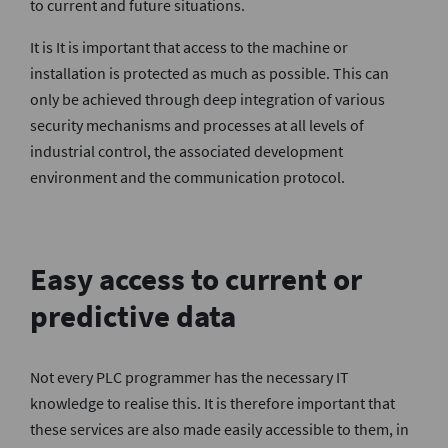
to current and future situations.
It is It is important that access to the machine or
installation is protected as much as possible. This can
only be achieved through deep integration of various
security mechanisms and processes at all levels of
industrial control, the associated development
environment and the communication protocol.
Easy access to current or
predictive data
Not every PLC programmer has the necessary IT
knowledge to realise this. It is therefore important that
these services are also made easily accessible to them, in