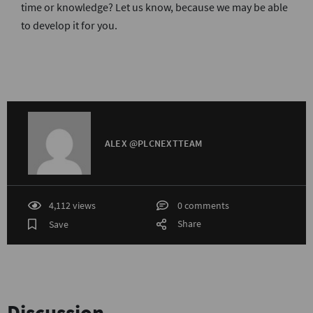
time or knowledge? Let us know, because we may be able
to develop it for you.
ALEX @PLCNEXTTEAM
4,112 views
0 comments
Share
Save
Discussion