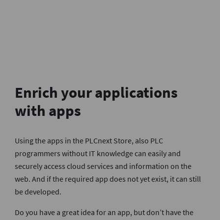
Enrich your applications
with apps
Using the apps in the PLCnext Store, also PLC
programmers without IT knowledge can easily and
securely access cloud services and information on the
web. And if the required app does not yet exist, it can still
be developed.
Do you have a great idea for an app, but don’t have the