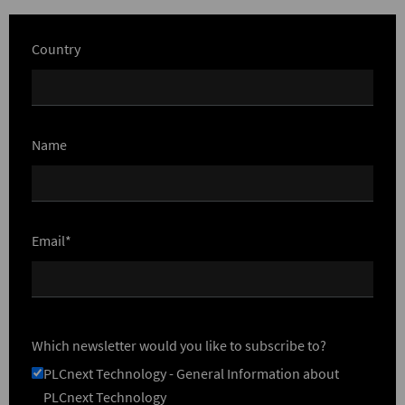
Country
Name
Email*
Which newsletter would you like to subscribe to?
PLCnext Technology - General Information about
PLCnext Technology