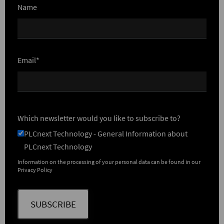
Name
Email*
Which newsletter would you like to subscribe to?
PLCnext Technology - General Information about
PLCnext Technology
Information on the processing of your personal data can be found in our
Privacy Policy
SUBSCRIBE