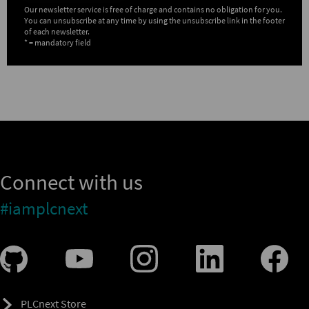
Our newsletter service is free of charge and contains no obligation for you.
You can unsubscribe at any time by using the unsubscribe link in the footer
of each newsletter.
* = mandatory field
Connect with us
#iamplcnext
PLCnext Store