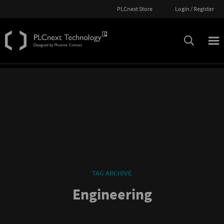
PLCnext Store
Login / Register
TAG ARCHIVE
Engineering