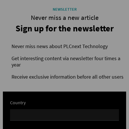
NEWSLETTER
Never miss a new article
Sign up for the newsletter
Never miss news about PLCnext Technology
Get interesting content via newsletter four times a
year
Receive exclusive information before all other users
Country