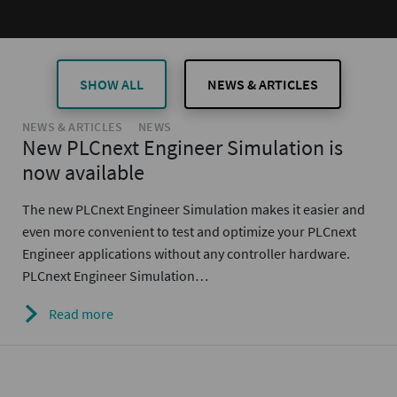
SHOW ALL
NEWS & ARTICLES
NEWS & ARTICLES
NEWS
New PLCnext Engineer Simulation is
now available
The new PLCnext Engineer Simulation makes it easier and
even more convenient to test and optimize your PLCnext
Engineer applications without any controller hardware.
PLCnext Engineer Simulation…
Read more