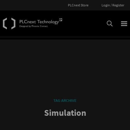
PLCnext Store
Login / Register
TAG ARCHIVE
Simulation