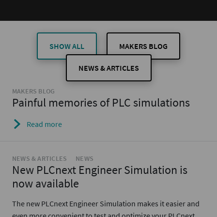
SHOW ALL
MAKERS BLOG
NEWS & ARTICLES
MAKERS BLOG
Painful memories of PLC simulations
Read more
NEWS & ARTICLES
NEWS
New PLCnext Engineer Simulation is
now available
The new PLCnext Engineer Simulation makes it easier and
even more convenient to test and optimize your PLCnext