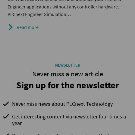
Engineer applications without any controller hardware.
PLCnext Engineer Simulation…
Read more
NEWSLETTER
Never miss a new article
Sign up for the newsletter
Never miss news about PLCnext Technology
Get interesting content via newsletter four times a
year