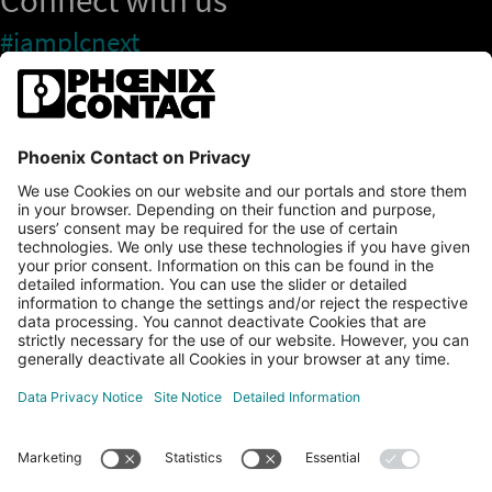
#iamplcnext
PLCnext Store
Newsletter
Branding & Style Guide
NEWS & ARTICLES
PLCNEXT TECHNOLOGY
All Articles
LEARNING
About Ecosystem
GET INVOLVED
Events
Explore All Resources
PLCnext Control
Maker’s Blog