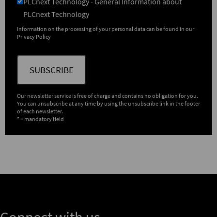
PLCnext Technology - General Information about
PLCnext Technology
Information on the processing of your personal data can be found in our
Privacy Policy
SUBSCRIBE
Our newsletter service is free of charge and contains no obligation for you.
You can unsubscribe at any time by using the unsubscribe link in the footer
of each newsletter.
* = mandatory field
Connect with us