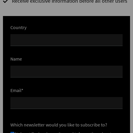
Receive exclusive information before all other users
Country
Name
Email*
Which newsletter would you like to subscribe to?