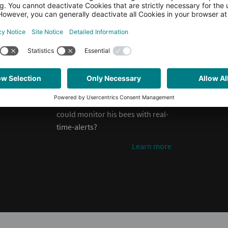
or even when they are ill. Think of
ways to simplify a beekeeper’s
life. How can automation help to
optimize manual processes and
contribute to bee-friendly
beekeeping? Can we automate
the feeding or honey collecting
process? What if the beekeeper
could monitor his bees with real-
time-alerts?
Learn more