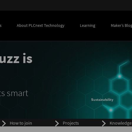
s
About PLCnext Technology
Learning
Maker’s Blo
uzz is
ts smart
How to join
Projects
Knowledge