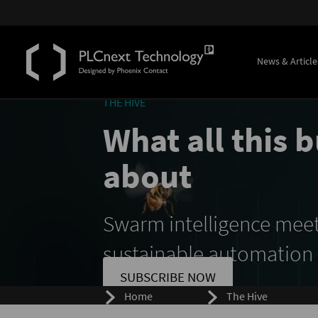
News & Article
THE HIVE
What all this b
about
Swarm intelligence mee
sustainable automation
SUBSCRIBE NOW
Home
The Hive