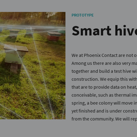
PROTOTYPE
Smart hiv
We at Phoenix Contact are not o
Among us there are also very 
together and build a test hive 
construction. We equip this wit
that are to provide data on heat
conceivable, such as thermal ima
spring, a bee colony will move in
yet finished and is under constru
from the community. We will rep