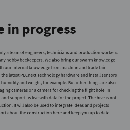
e in progress
nly a team of engineers, technicians and production workers.
many hobby beekeepers. We also bring our swarm knowledge
with our internal knowledge from machine and trade fair
h the latest PLCnext Technology hardware and install sensors
, humidity and weight, for example. But other things are also
ging cameras or a camera for checking the flight hole. In
 and support us live with data for the project. The hive is not
ction. It will also be used to integrate ideas and projects
ort about the construction here and keep you up to date.