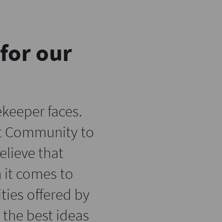
for our
keeper faces.
xt Community to
lieve that
 it comes to
ties offered by
the best ideas