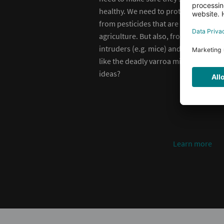
healthy. We need to protect them
from pesticides that are used in
agriculture. But also, from
intruders (e.g. mice) and diseases
like the deadly varroa mite. Any
ideas?
earn more
Learn more