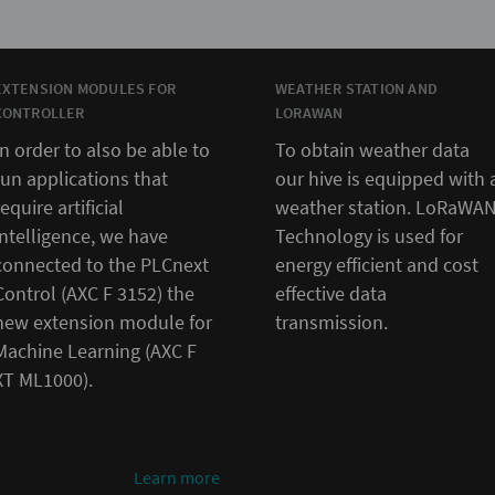
EXTENSION MODULES FOR
WEATHER STATION AND
CONTROLLER
LORAWAN
In order to also be able to
To obtain weather data
run applications that
our hive is equipped with 
require artificial
weather station. LoRaWA
intelligence, we have
Technology is used for
connected to the PLCnext
energy efficient and cost
Control (AXC F 3152) the
effective data
new extension module for
transmission.
Machine Learning (AXC F
XT ML1000).
Learn more