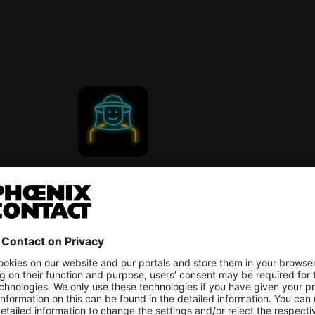
Support the
Beekeeper
The job of a beekeeper is very
complex. Collecting honey may
sound easy but there is way more
to that. The beekeeper needs to
know his bees. He needs to be
able to tell when they need food