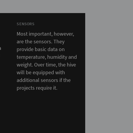
SENSORS
Most important, however,
are the sensors. They
a
provide basic data on
N
temperature, humidity and
weight. Over time, the hive
will be equipped with
additional sensors if the
projects require it.