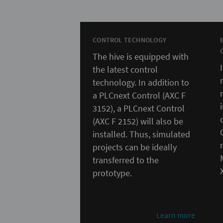
CONTROL TECHNOLOGY
The hive is equipped with
the latest control
technology. In addition to
a PLCnext Control (AXC F
3152), a PLCnext Control
(AXC F 2152) will also be
installed. Thus, simulated
projects can be ideally
transferred to the
prototype.
Learn more