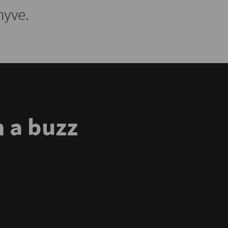
hyve.
 a buzz