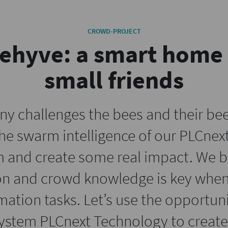
CROWD-PROJECT
ehyve: a smart home 
small friends
ny challenges the bees and their bee
e swarm intelligence of our PLCne
 and create some real impact. We be
on and crowd knowledge is key when
tion tasks. Let’s use the opportuni
ystem PLCnext Technology to create 