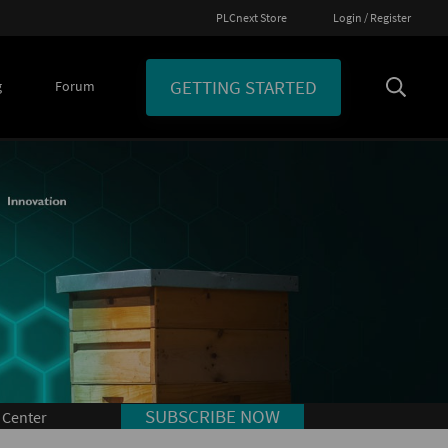
PLCnext Store
Login / Register
GETTING STARTED
g
Forum
SUBSCRIBE NOW
 Center