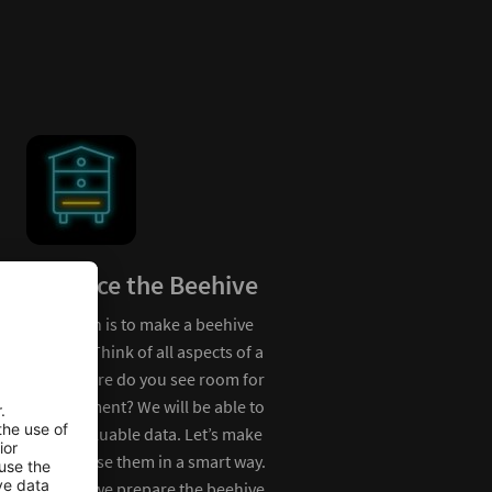
Enhance the Beehive
Our vision is to make a beehive
Bee Environ
smarter. Think of all aspects of a
hive. Where do you see room for
Bees love flower me
improvement? We will be able to
are getting more and
collect valuable data. Let’s make
to find. Let’s think 
sure we use them in a smart way.
save the bee’s envir
How can we prepare the beehive
meadow monitoring.