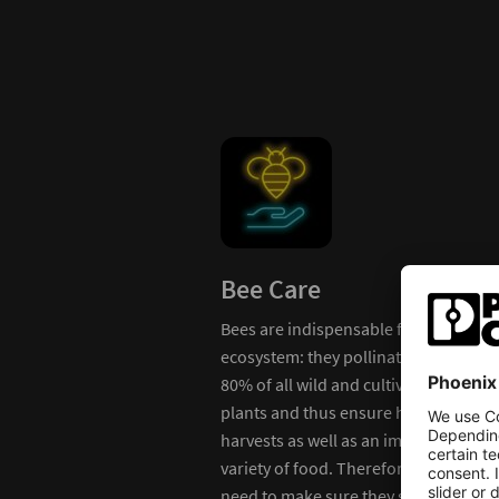
Bee Care
Bees are indispensable for our
ecosystem: they pollinate around
k like
80% of all wild and cultivated
 outside
plants and thus ensure high-yield
harvests as well as an immense
variety of food. Therefore, we
need to make sure they stay