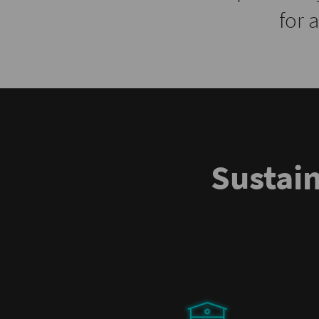
for 
Sustai