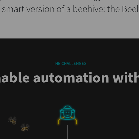
a smart version of a beehive: the Bee
THE CHALLENGES
nable automation with