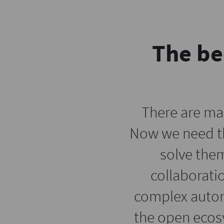
The be
There are ma
Now we need th
solve them
collaborati
complex automa
the open ecos