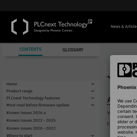
News & Article