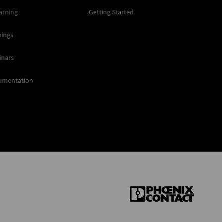
arning
Getting Started
nings
inars
umentation