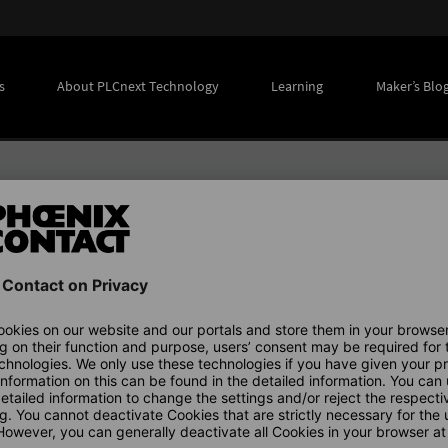
s
About PLCnext Technology
Learning
Maker’s Blo