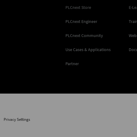
PLCnext Store
E-Le
PLCnext Engineer
Trai
PLCnext Community
Web
Use Cases & Applications
Doc
Partner
Privacy Settings