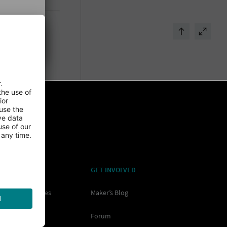
RNING
GET INVOLVED
ore All Resources
Maker’s Blog
os
Forum