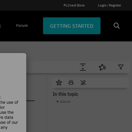
PLCnext Store
Login / Register
GETTING STARTED
g
Forum