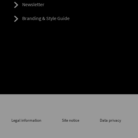
Newsletter
Branding & Style Guide
Legal information
Site notice
Data privacy