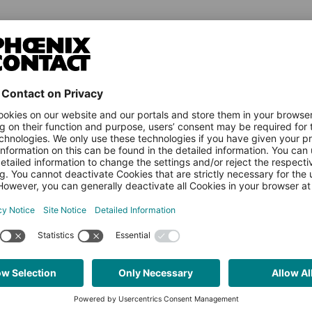
NEWS & ARTICLES
PLCNEXT TECHNOLOGY
LEA
All Articles
About Ecosystem
Expl
Events
PLCnext Control
Vide