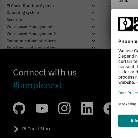
Connect with us
#iamplcnext
PLCnext Store