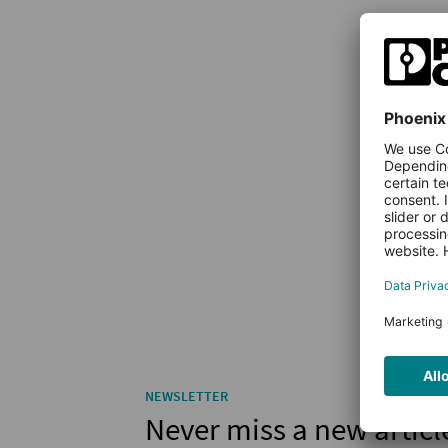
NEWSLETTER
Never miss a new articl