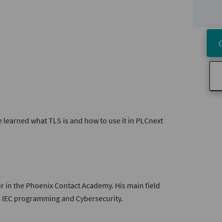
e learned what TLS is and how to use it in PLCnext
er in the Phoenix Contact Academy. His main field
, IEC programming and Cybersecurity.