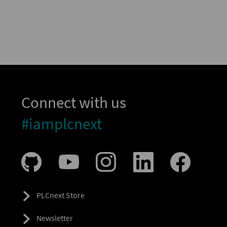
Connect with us
#iamplcnext
PLCnext Store
Newsletter