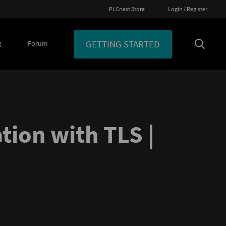
PLCnext Store
Login / Register
GETTING STARTED
g
Forum
ion with TLS |