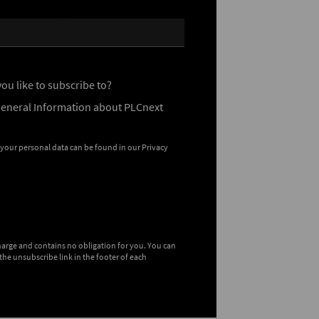
ou like to subscribe to?
General Information about PLCnext
 your personal data can be found in our
Privacy
charge and contains no obligation for you. You can
the unsubscribe link in the footer of each