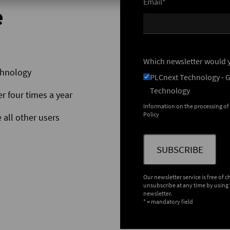
Email*
e
Which newsletter would y
chnology
PLCnext Technology - 
Technology
er four times a year
Information on the processing of
Policy
 all other users
SUBSCRIBE
Our newsletter service is free of 
unsubscribe at any time by using 
newsletter.
* = mandatory field