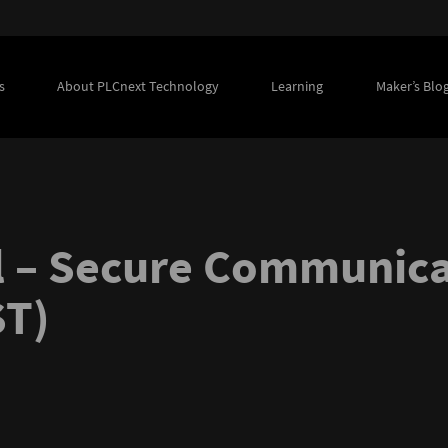
s
About PLCnext Technology
Learning
Maker’s Blo
 – Secure Communicat
ST)