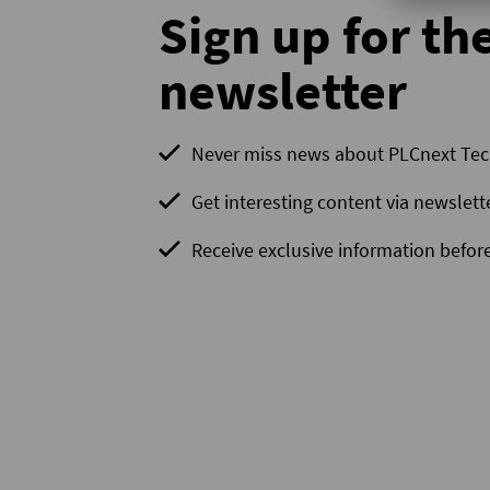
Sign up for th
newsletter
Never miss news about PLCnext Te
Get interesting content via newslett
Receive exclusive information before