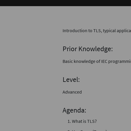
Introduction to TLS, typical applic
Prior Knowledge:
Basic knowledge of IEC programm
Level:
Advanced
Agenda:
What is TLS?