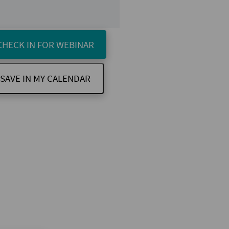
CHECK IN FOR WEBINAR
SAVE IN MY CALENDAR