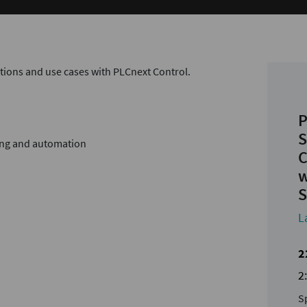
ations and use cases with PLCnext Control.
P
S
ing and automation
C
w
S
L
2
2
S