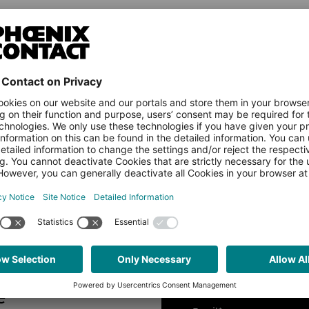
Country
Name
e