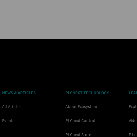
NEWS & ARTICLES
PLCNEXT TECHNOLOGY
LEA
All Articles
About Ecosystem
Expl
Events
PLCnext Control
Vide
PLCnext Store
E-Le