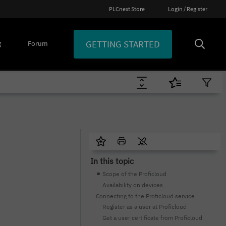
PLCnext Store
Login / Register
GETTING STARTED
g
Forum