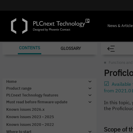
News & Article