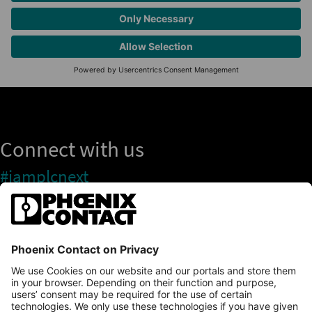
Connect with us
#iamplcnext
PLCnext Store
Newsletter