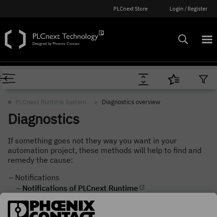
PLCnext Store
Login / Register