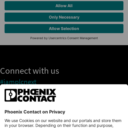
Connect with us
#iamplcnext
PLCnext Store