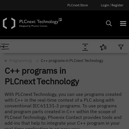
PLCnext Store
Login / Register