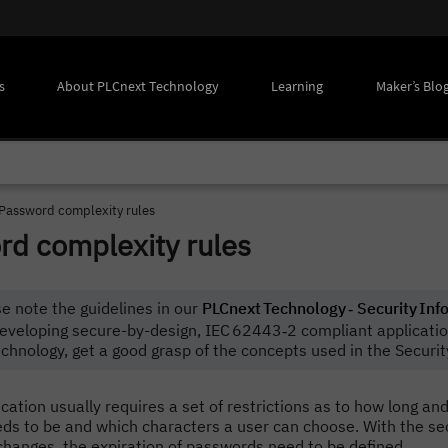
s
About PLCnext Technology
Learning
Maker’s Blo