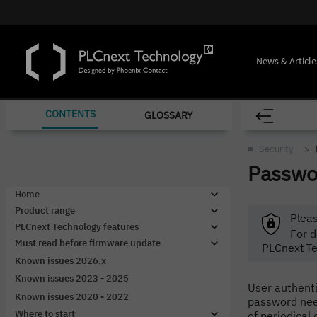
News & Article