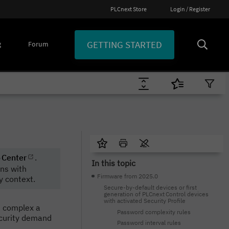
PLCnext Store
Login / Register
GETTING STARTED
g
Forum