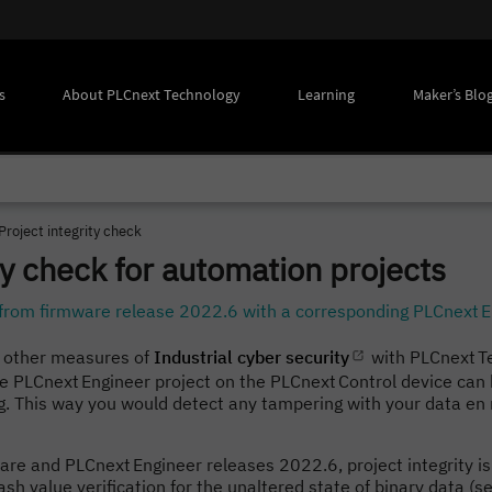
s
About PLCnext Technology
Learning
Maker’s Blo