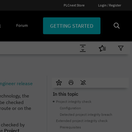
PLCnext Store
Login / Register
GETTING STARTED
g
Forum