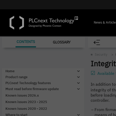
News & Article