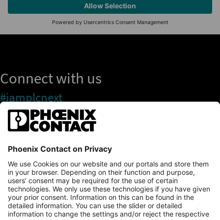
Connect with us
#iamplcnext
PLCnext Store
Newsletter
Branding & Style Guide