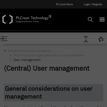
PLCnext Store
Login / Register