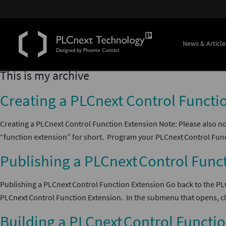
News & Article
This is my archive
Creating a PLCnext Control Functi
Creating a PLCnext Control Function Extension Note: Please also no
“function extension” for short. Program your PLCnext Control Func
Publishing a PLCnext Control Func
Publishing a PLCnext Control Function Extension Go back to the P
PLCnext Control Function Extension. In the submenu that opens, cli
Building a PLCnext Control Functi