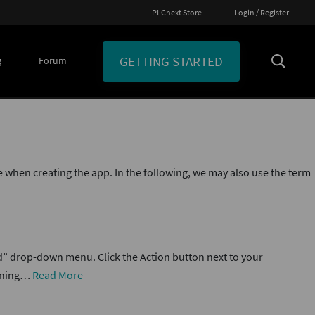
PLCnext Store
Login / Register
GETTING STARTED
g
Forum
 when creating the app. In the following, we may also use the term
d” drop-down menu. Click the Action button next to your
aining…
Read More