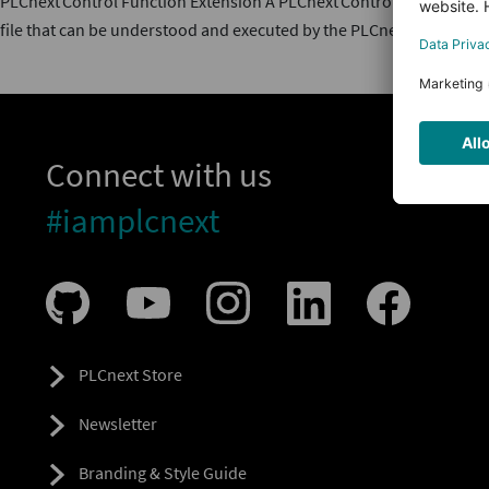
PLCnext Control Function Extension A PLCnext Control Function Exten
file that can be understood and executed by the PLCnext Technolog
Connect with us
#iamplcnext
PLCnext Store
Newsletter
Branding & Style Guide