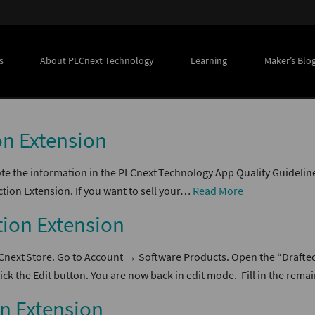
s
About PLCnext Technology
Learning
Maker’s Blo
on Extension
te the information in the PLCnext Technology App Quality Guideline
tion Extension. If you want to sell your…
Read More
tion Extension
LCnext Store. Go to Account → Software Products. Open the “Drafte
ck the Edit button. You are now back in edit mode. Fill in the rem
on Extension