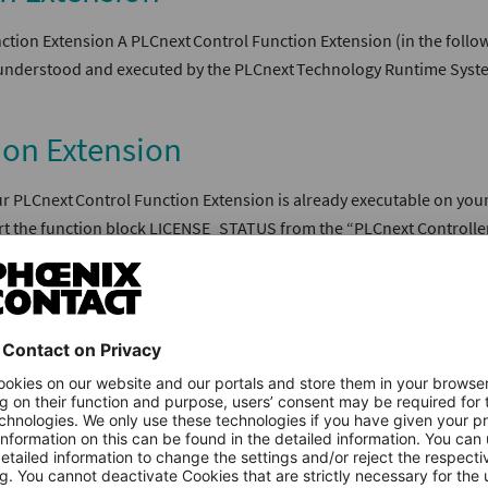
tion Extension A PLCnext Control Function Extension (in the followi
 be understood and executed by the PLCnext Technology Runtime Syst
ion Extension
 PLCnext Control Function Extension is already executable on your 
ert the function block LICENSE_STATUS from the “PLCnext Controller
ol Function Extension
tation of the PLCnext Control Function Extension must be saved as
re admin. He can provide you with an appropriate template. The f
n