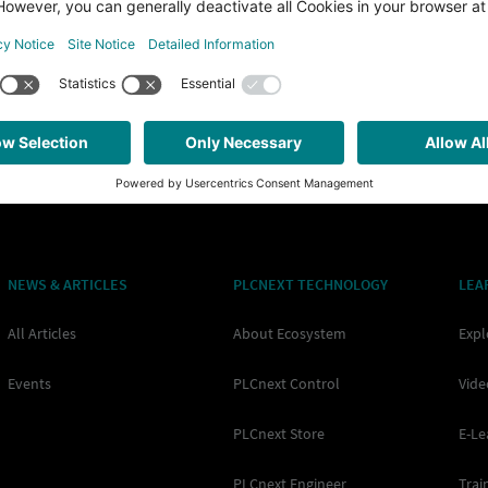
sion (in the following also called “Function Extension” or “app” for
y Runtime System. Each app may contain multiple different parts, t
NEWS & ARTICLES
PLCNEXT TECHNOLOGY
LEA
All Articles
About Ecosystem
Expl
Events
PLCnext Control
Vide
PLCnext Store
E-Le
PLCnext Engineer
Trai