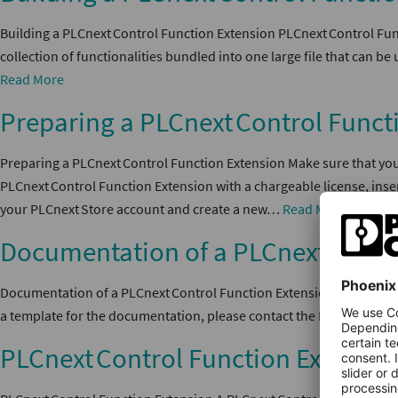
Building a PLCnext Control Function Extension PLCnext Control Func
collection of functionalities bundled into one large file that can
Read More
Preparing a PLCnext Control Funct
Preparing a PLCnext Control Function Extension Make sure that your
PLCnext Control Function Extension with a chargeable license, ins
your PLCnext Store account and create a new…
Read More
Documentation of a PLCnext Contr
Documentation of a PLCnext Control Function Extension The documen
a template for the documentation, please contact the PLCnext Sto
PLCnext Control Function Extensio