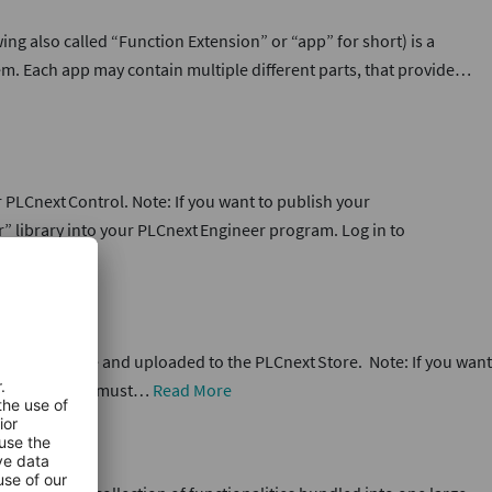
ng also called “Function Extension” or “app” for short) is a
em. Each app may contain multiple different parts, that provide…
PLCnext Control. Note: If you want to publish your
” library into your PLCnext Engineer program. Log in to
 a *.pdf file and uploaded to the PLCnext Store. Note: If you want
ollowing points must…
Read More