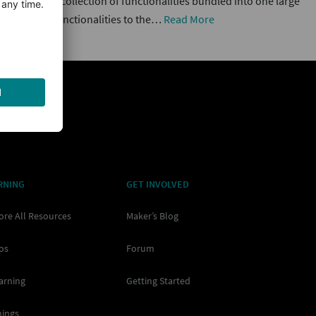
 short) is a collection of functionalities bundled into one large
hat provide functionalities to the…
Read More
RNING
GET INVOLVED
ore All Resources
Maker’s Blog
os
Forum
arning
Getting Started
nings