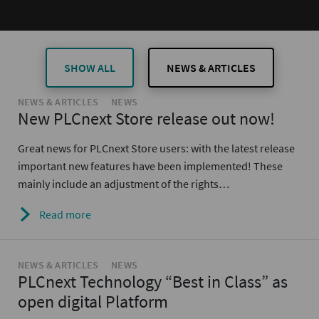
SHOW ALL
NEWS & ARTICLES
NEWS & ARTICLES
NEWS
New PLCnext Store release out now!
Great news for PLCnext Store users: with the latest release
important new features have been implemented! These
mainly include an adjustment of the rights…
Read more
NEWS & ARTICLES
NEWS
PLCnext Technology “Best in Class” as
open digital Platform