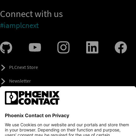
Connect with us
#iamplcnext
PLCnext Store
Newsletter
Branding & Style Guide
NEWS & ARTICLES
PLCNEXT TECHNOLOGY
All Articles
LEARNING
About Ecosystem
GET INVOLVED