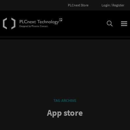
PLCnext Store
Login / Register
TAG ARCHIVE
App store