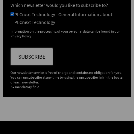
Which newsletter would you like to subscribe to?
PLCnext Technology - General Information about
PLCnext Technology
Information on the processing of your personal data can be found in our
Privacy Policy
SUBSCRIBE
Our newsletter service is free of charge and contains no obligation for you.
You can unsubscribe at any time by using the unsubscribe link in the footer
of each newsletter.
* = mandatory field