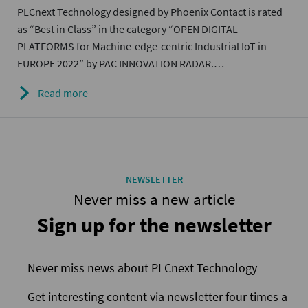
PLCnext Technology designed by Phoenix Contact is rated
as “Best in Class” in the category “OPEN DIGITAL
PLATFORMS for Machine-edge-centric Industrial IoT in
EUROPE 2022” by PAC INNOVATION RADAR.…
Read more
NEWSLETTER
Never miss a new article
Sign up for the newsletter
Never miss news about PLCnext Technology
Get interesting content via newsletter four times a