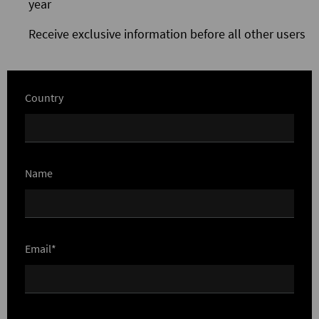
year
Receive exclusive information before all other users
Country
Name
Email*