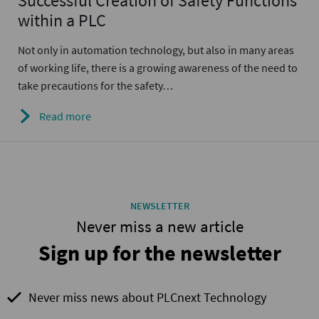
Successful Creation of Safety Functions
within a PLC
Not only in automation technology, but also in many areas
of working life, there is a growing awareness of the need to
take precautions for the safety…
Read more
NEWSLETTER
Never miss a new article
Sign up for the newsletter
Never miss news about PLCnext Technology