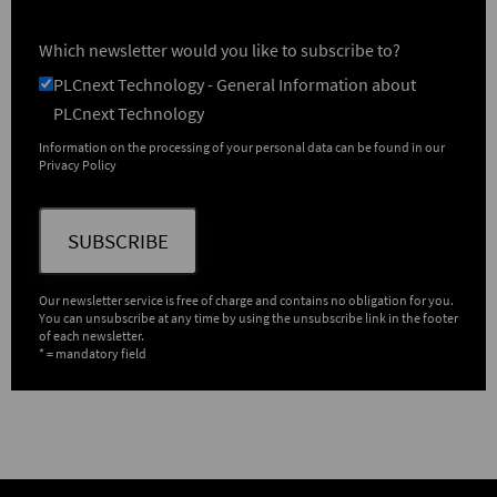
Which newsletter would you like to subscribe to?
PLCnext Technology - General Information about
PLCnext Technology
Information on the processing of your personal data can be found in our
Privacy Policy
SUBSCRIBE
Our newsletter service is free of charge and contains no obligation for you.
You can unsubscribe at any time by using the unsubscribe link in the footer
of each newsletter.
* = mandatory field