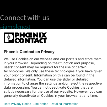
Connect with us
#iamplcnext
PLCnext Store
Newsletter
Branding & Style Guide
NEWS & ARTICLES
PLCNEXT TECHNOLOGY
All Articles
LEARNING