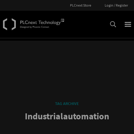
PLCnext Store
Login / Register
TAG ARCHIVE
Industrialautomation