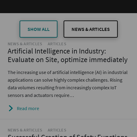
SHOW ALL
NEWS & ARTICLES
NEWS & ARTICLES
ARTICLES
Artificial Intelligence in Industry:
Evaluate on Site, optimize immediately
The increasing use of artificial intelligence (AI) in industrial
applications can solve highly complex challenges. Rising
data volumes resulting from increasingly complex IoT
sensors and actuators require…
Read more
NEWS & ARTICLES
ARTICLES