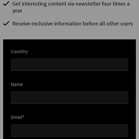
Get interesting content via newsletter four times a
year
Receive exclusive information before all other users
Country
Name
Email*