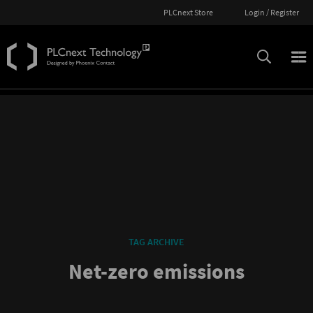
PLCnext Store
Login / Register
TAG ARCHIVE
Net-zero emissions