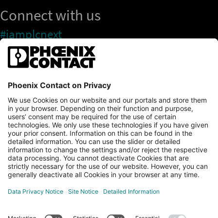
Connect with us
#iamplcnext
PLCnext Store
Newsletter
Branding & Style Guide
NEWS & ARTICLES
PLCNEXT TECHNOLOGY
All Articles
LEARNING
About Ecosystem
GET INVOLVED
Events
Explore All Resources