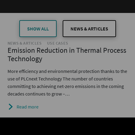
SHOW ALL
NEWS & ARTICLES
NEWS & ARTICLES
USE CASES
Emission Reduction in Thermal Process
Technology
More efficiency and environmental protection thanks to the
use of PLCnext Technology The number of countries
committing to achieving net-zero emissions in the coming
decades continues to grow –…
Read more