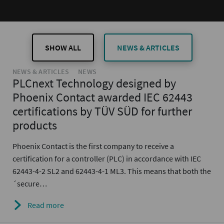
SHOW ALL
NEWS & ARTICLES
NEWS & ARTICLES
NEWS
PLCnext Technology designed by
Phoenix Contact awarded IEC 62443
certifications by TÜV SÜD for further
products
Phoenix Contact is the first company to receive a
certification for a controller (PLC) in accordance with IEC
62443-4-2 SL2 and 62443-4-1 ML3. This means that both the
´secure…
Read more