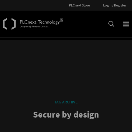
PLCnext Store
Login / Register
TAG ARCHIVE
Secure by design