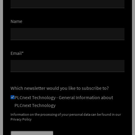
Name
Email*
Which newsletter would you like to subscribe to?
PLCnext Technology - General Information about
PLCnext Technology
Information on the processing of your personal data can be found in our
Privacy Policy