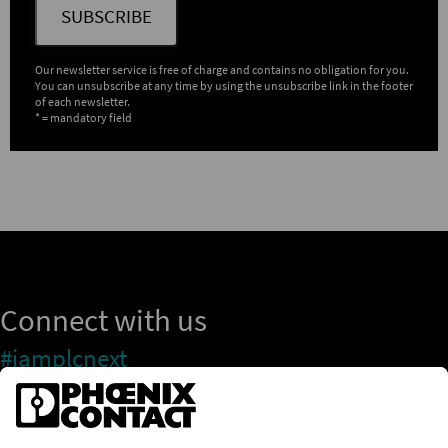
SUBSCRIBE
Our newsletter service is free of charge and contains no obligation for you.
You can unsubscribe at any time by using the unsubscribe link in the footer
of each newsletter.
* = mandatory field
Connect with us
#iamplcnext