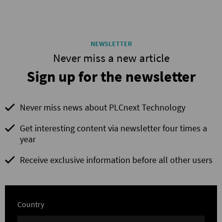
NEWSLETTER
Never miss a new article
Sign up for the newsletter
Never miss news about PLCnext Technology
Get interesting content via newsletter four times a
year
Receive exclusive information before all other users
Country