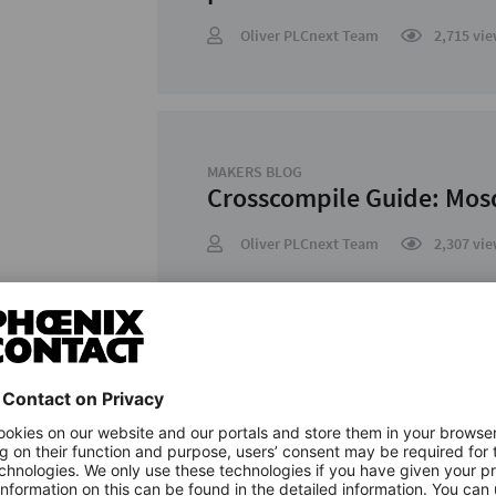
Oliver PLCnext Team
2,715 vie
MAKERS BLOG
Crosscompile Guide: Mos
Oliver PLCnext Team
2,307 vie
MAKERS BLOG
Crosscompile Guide: cURL
Oliver PLCnext Team
2,176 vie