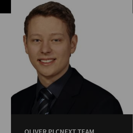
OLIVER PLCNEXT TEAM