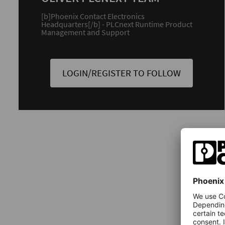
[b]Phoenix Contact Electronics
Headquarters[/b] - PLCnext Runtime Product
Management and Support
LOGIN/REGISTER TO FOLLOW