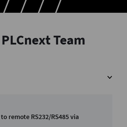
r PLCnext Team
 to remote RS232/RS485 via