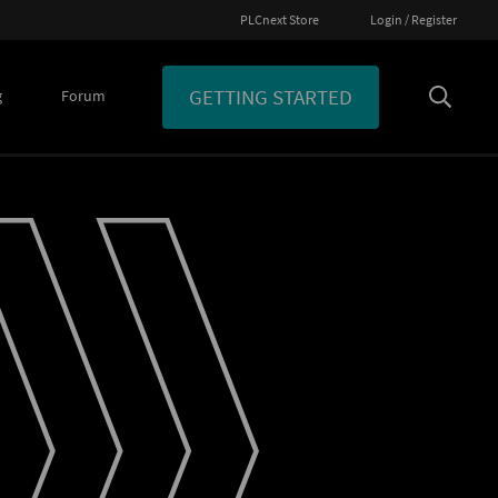
PLCnext Store
Login / Register
GETTING STARTED
g
Forum