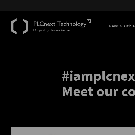
News & Article
#iamplcnex
Meet our 