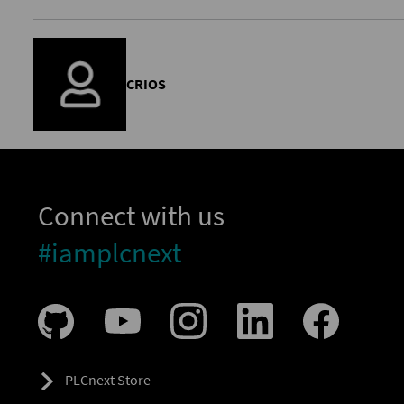
CRIOS
Connect with us
#iamplcnext
PLCnext Store