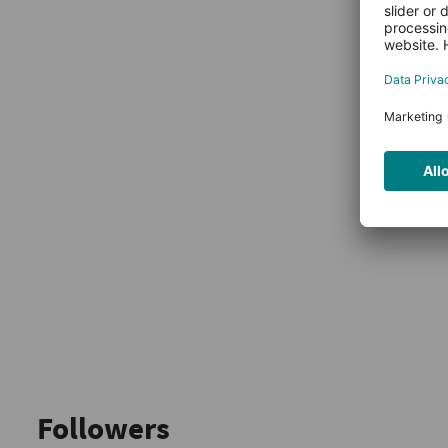
Followers