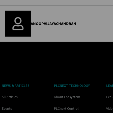
ANOOPVIJAYACHANDRAN
NEWS & ARTICLES
PLCNEXT TECHNOLOGY
LEA
All Articles
About Ecosystem
Expl
Events
PLCnext Control
Vide