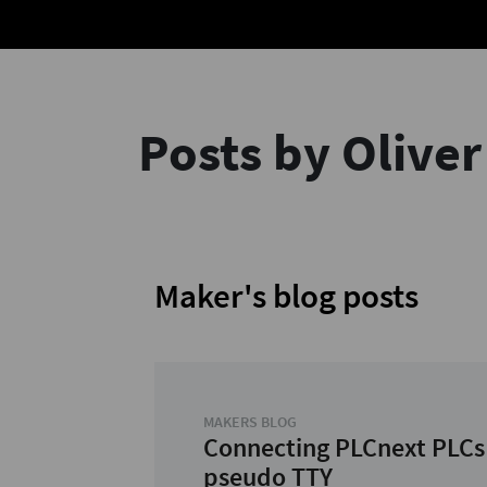
Posts by Olive
Maker's blog posts
MAKERS BLOG
Connecting PLCnext PLCs
pseudo TTY