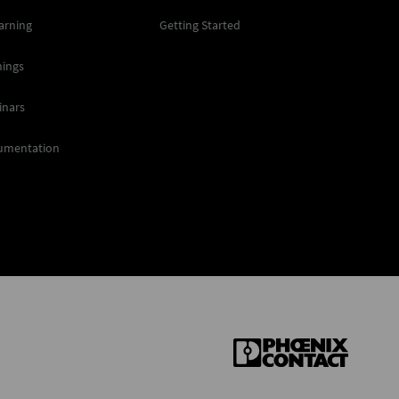
arning
Getting Started
nings
inars
umentation