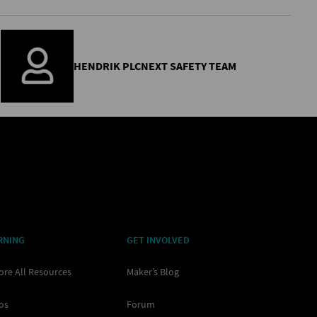
HENDRIK PLCNEXT SAFETY TEAM
RNING
GET INVOLVED
ore All Resources
Maker’s Blog
os
Forum