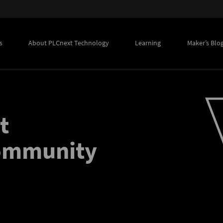
s
About PLCnext Technology
Learning
Maker’s Blo
t
community