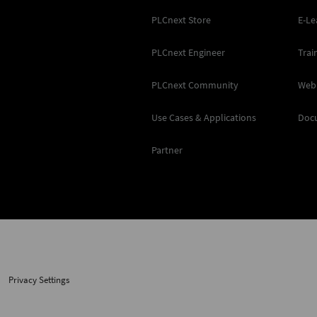
PLCnext Store
E-Le
PLCnext Engineer
Trai
PLCnext Community
Web
Use Cases & Applications
Doc
Partner
Privacy Settings