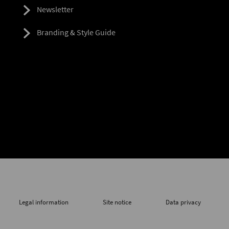
Newsletter
Branding & Style Guide
Legal information
Site notice
Data privacy