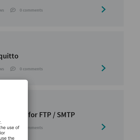
ws
0 comments
quitto
ws
0 comments
 Library for FTP / SMTP
ws
0 comments