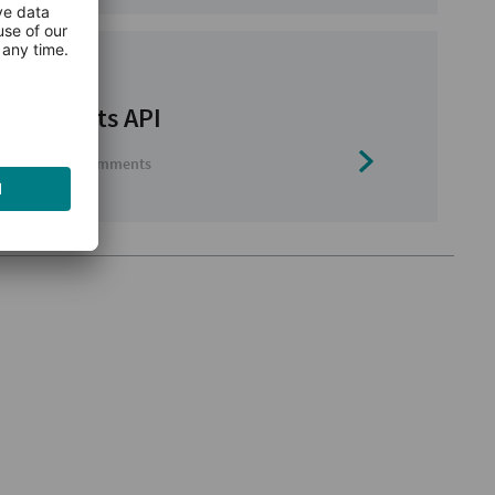
websockets API
ws
0 comments