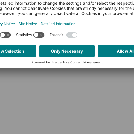
MAKERS BLOG
Crosscompile Guide: Lib
Oliver PLCnext Team
2,540 vie