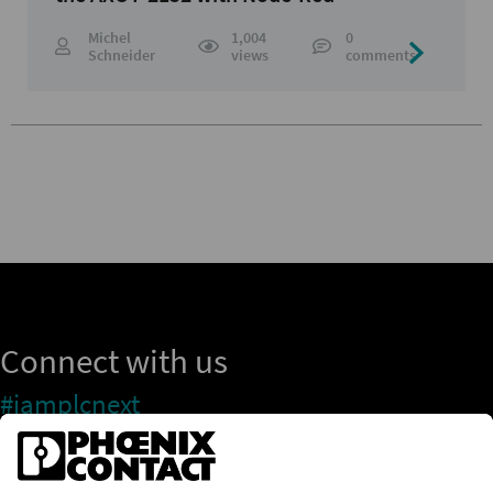
Michel
1,004
0
Schneider
views
comments
Connect with us
#iamplcnext