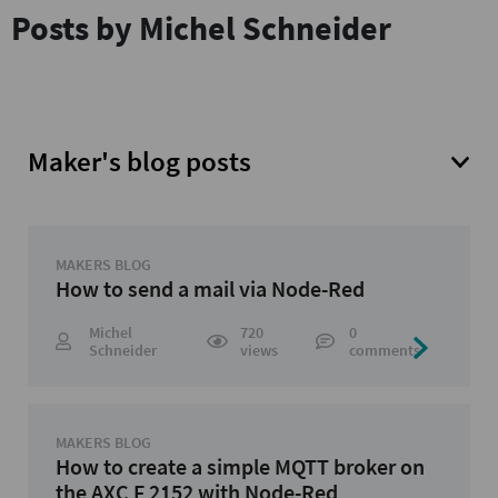
Posts by Michel Schneider
Maker's blog posts
MAKERS BLOG
How to send a mail via Node-Red
Michel
720
0
Schneider
views
comments
MAKERS BLOG
How to create a simple MQTT broker on
the AXC F 2152 with Node-Red