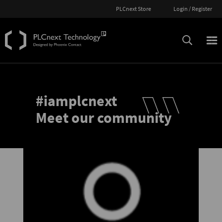
PLCnext Store
Login / Register
#iamplcnext
Meet our community