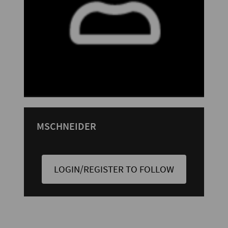
MSCHNEIDER
LOGIN/REGISTER TO FOLLOW