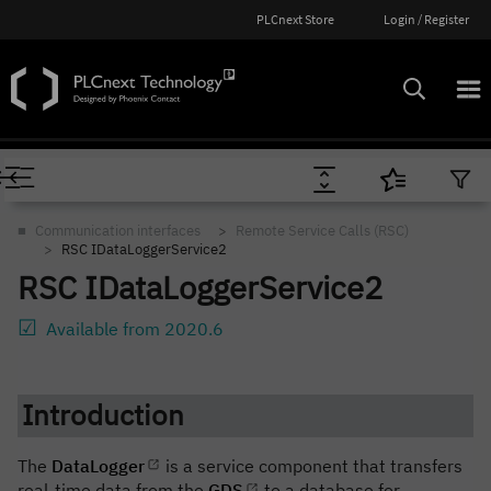
PLCnext Store
Login / Register