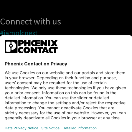
Connect with us
#iamplcnext
PLCnext Store
Newsletter
Branding & Style Guide
NEWS & ARTICLES
PLCNEXT TECHNOLOGY
All Articles
LEARNING