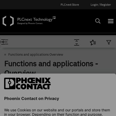
PLCnext Store
Login / Register