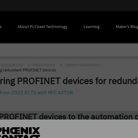
s
About PLCnext Technology
Learning
Maker’s Blo