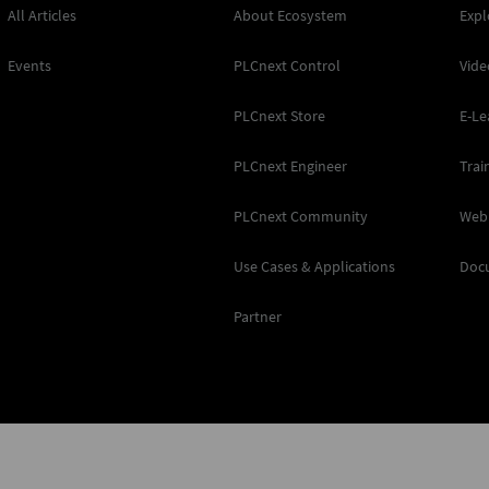
All Articles
About Ecosystem
Expl
Events
PLCnext Control
Vide
PLCnext Store
E-Le
PLCnext Engineer
Trai
PLCnext Community
Web
Use Cases & Applications
Doc
Partner