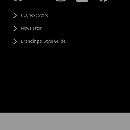
PLCnext Store
Newsletter
Branding & Style Guide