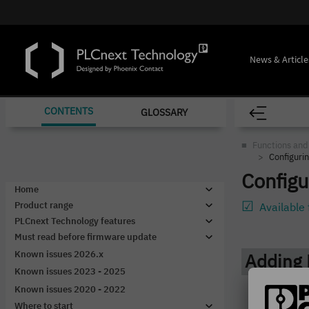
News & Article