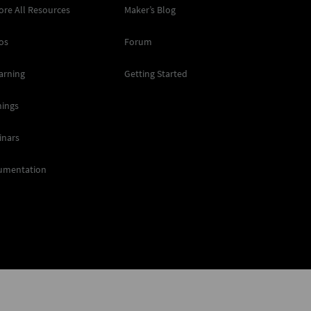
ore All Resources
Maker’s Blog
os
Forum
arning
Getting Started
nings
inars
umentation