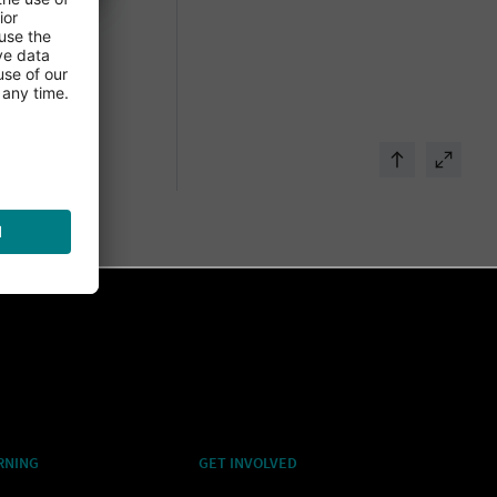
RNING
GET INVOLVED