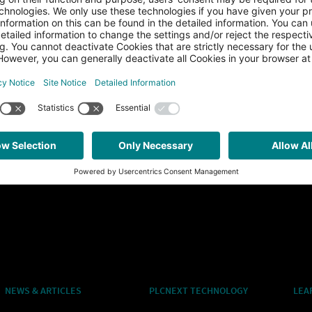
NEWS & ARTICLES
PLCNEXT TECHNOLOGY
LEA