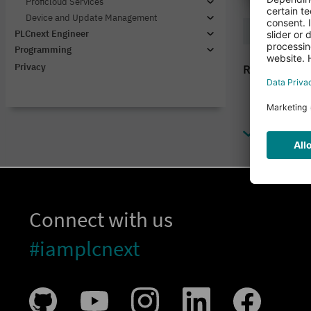
Connect with us
#iamplcnext