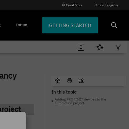
PLCnext Store
Login / Register
GETTING STARTED
g
Forum