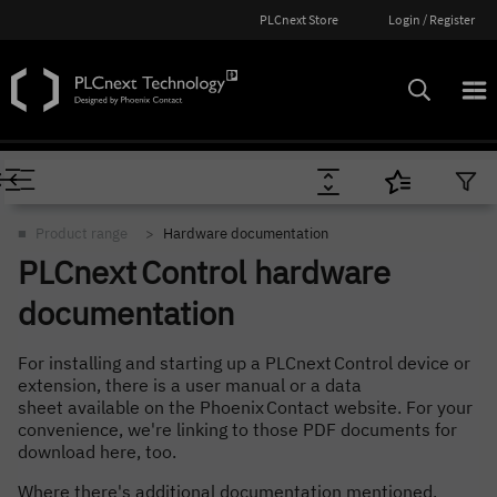
PLCnext Store
Login / Register