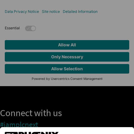
Connect with us
#iamplcnext