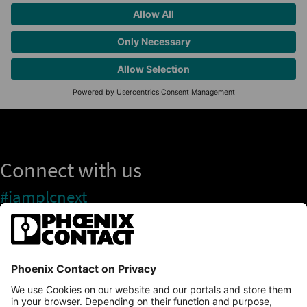
Connect with us
#iamplcnext
PLCnext Store