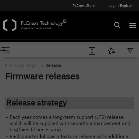
PLCnext Store
Login / Register