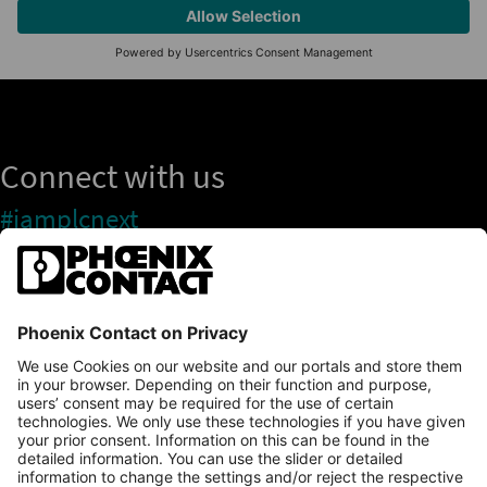
Connect with us
#iamplcnext
PLCnext Store
Newsletter
Branding & Style Guide