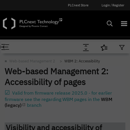
PLCnext Store
Login / Register