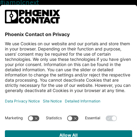
#iamplcnext
PLCnext Store
Newsletter
Branding & Style Guide
NEWS & ARTICLES
PLCNEXT TECHNOLOGY
All Articles
LEARNING
About Ecosystem
GET INVOLVED
Events
Explore All Resources
PLCnext Control
Maker’s Blog
Videos
PLCnext Store