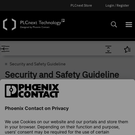
PLCnext Store
Login / Register