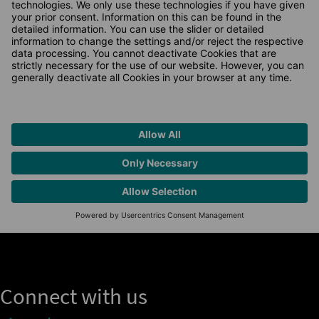
Connect with us