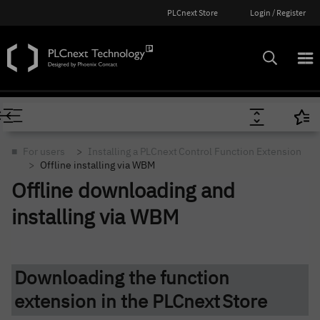
PLCnext Store
Login / Register