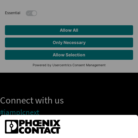
Connect with us
#iamplcnext